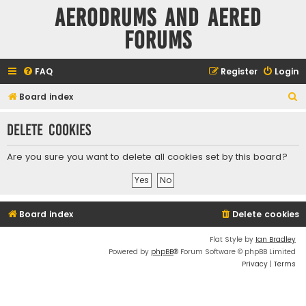
Aerodrums and Aered
forums
FAQ
Register
Login
S
Board index
e
Delete cookies
a
r
Are you sure you want to delete all cookies set by this board?
c
h
Board index
Delete cookies
Flat Style by
Ian Bradley
Powered by
phpBB
® Forum Software © phpBB Limited
Privacy
|
Terms