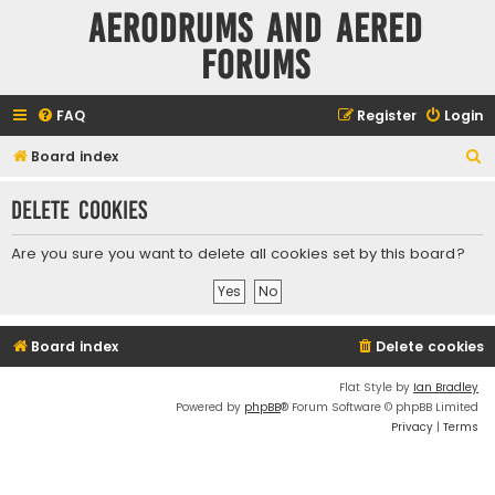
Aerodrums and Aered
forums
FAQ
Register
Login
S
Board index
e
Delete cookies
a
r
Are you sure you want to delete all cookies set by this board?
c
h
Board index
Delete cookies
Flat Style by
Ian Bradley
Powered by
phpBB
® Forum Software © phpBB Limited
Privacy
|
Terms