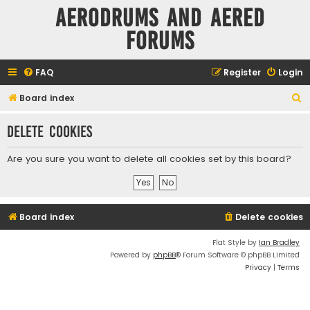
Aerodrums and Aered
forums
FAQ
Register
Login
S
Board index
e
Delete cookies
a
r
Are you sure you want to delete all cookies set by this board?
c
h
Board index
Delete cookies
Flat Style by
Ian Bradley
Powered by
phpBB
® Forum Software © phpBB Limited
Privacy
|
Terms