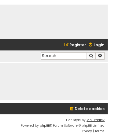
Register
Login
Search
Advanced search
Delete cookies
Flat Style by
Ian Bradley
Powered by
phpBB
® Forum Software © phpBB Limited
Privacy
|
Terms