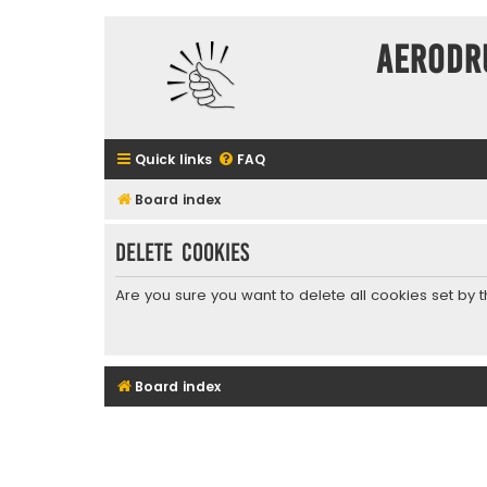
Aerodr
Quick links
FAQ
Board index
Delete cookies
Are you sure you want to delete all cookies set by 
Board index