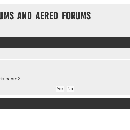
ums and Aered forums
this board?