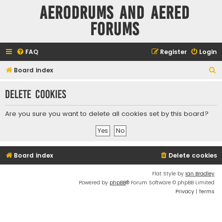
Aerodrums and Aered
forums
FAQ
Register
Login
S
Board index
e
Delete cookies
a
r
Are you sure you want to delete all cookies set by this board?
c
h
Board index
Delete cookies
Flat Style by
Ian Bradley
Powered by
phpBB
® Forum Software © phpBB Limited
Privacy
|
Terms