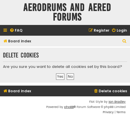
Aerodrums and Aered
forums
FAQ
Register
Login
S
Board index
e
Delete cookies
a
r
Are you sure you want to delete all cookies set by this board?
c
h
Board index
Delete cookies
Flat Style by
Ian Bradley
Powered by
phpBB
® Forum Software © phpBB Limited
Privacy
|
Terms