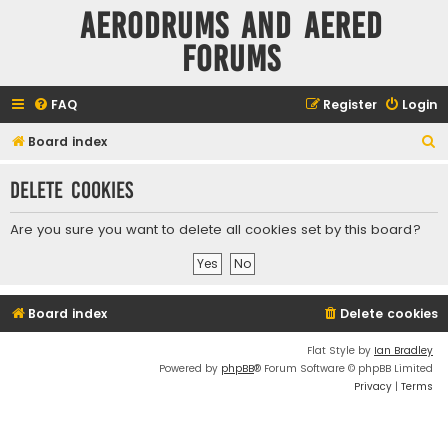
Aerodrums and Aered
forums
FAQ
Register
Login
S
Board index
e
Delete cookies
a
r
Are you sure you want to delete all cookies set by this board?
c
h
Board index
Delete cookies
Flat Style by
Ian Bradley
Powered by
phpBB
® Forum Software © phpBB Limited
Privacy
|
Terms