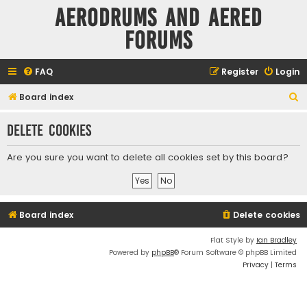
Aerodrums and Aered
forums
FAQ
Register
Login
S
Board index
e
Delete cookies
a
r
Are you sure you want to delete all cookies set by this board?
c
h
Board index
Delete cookies
Flat Style by
Ian Bradley
Powered by
phpBB
® Forum Software © phpBB Limited
Privacy
|
Terms