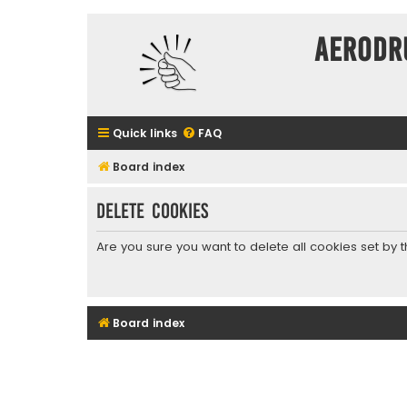
Aerodr
Quick links
FAQ
Board index
Delete cookies
Are you sure you want to delete all cookies set by 
Board index