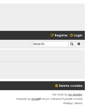
Register
Login
Search
Advanced search
Delete cookies
Flat Style by
Ian Bradley
Powered by
phpBB
® Forum Software © phpBB Limited
Privacy
|
Terms