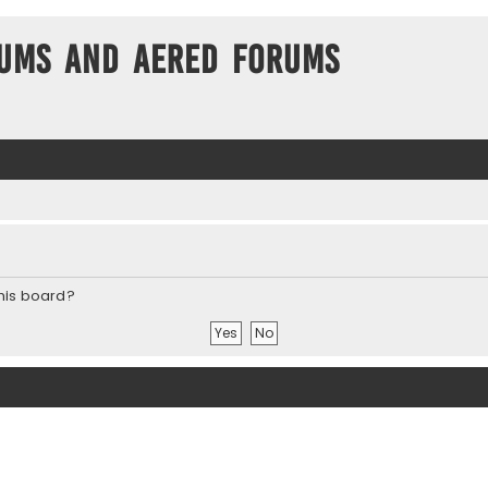
ums and Aered forums
this board?