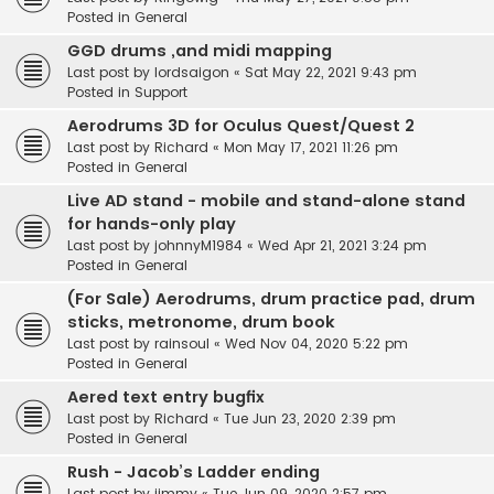
Posted in
General
GGD drums ,and midi mapping
Last post by
lordsaigon
«
Sat May 22, 2021 9:43 pm
Posted in
Support
Aerodrums 3D for Oculus Quest/Quest 2
Last post by
Richard
«
Mon May 17, 2021 11:26 pm
Posted in
General
Live AD stand - mobile and stand-alone stand
for hands-only play
Last post by
johnnyM1984
«
Wed Apr 21, 2021 3:24 pm
Posted in
General
(For Sale) Aerodrums, drum practice pad, drum
sticks, metronome, drum book
Last post by
rainsoul
«
Wed Nov 04, 2020 5:22 pm
Posted in
General
Aered text entry bugfix
Last post by
Richard
«
Tue Jun 23, 2020 2:39 pm
Posted in
General
Rush - Jacob’s Ladder ending
Last post by
jimmy
«
Tue Jun 09, 2020 2:57 pm