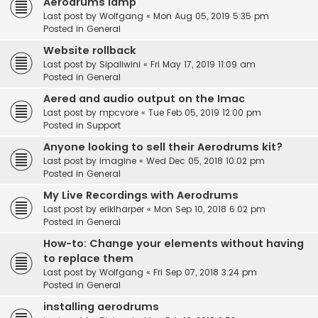
Aerodrums lamp
Last post by
Wolfgang
«
Mon Aug 05, 2019 5:35 pm
Posted in
General
Website rollback
Last post by
Sipaliwini
«
Fri May 17, 2019 11:09 am
Posted in
General
Aered and audio output on the Imac
Last post by
mpcvore
«
Tue Feb 05, 2019 12:00 pm
Posted in
Support
Anyone looking to sell their Aerodrums kit?
Last post by
imagine
«
Wed Dec 05, 2018 10:02 pm
Posted in
General
My Live Recordings with Aerodrums
Last post by
eriklharper
«
Mon Sep 10, 2018 6:02 pm
Posted in
General
How-to: Change your elements without having
to replace them
Last post by
Wolfgang
«
Fri Sep 07, 2018 3:24 pm
Posted in
General
installing aerodrums