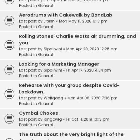
Posted in
General
Aerodrums with Cakewalk by BandLab
Last post by
Jitesh
«
Mon May 11, 2020 6:13 pm
Posted in
General
Rolling Stones' Charlie Watts air drumming, and
you
Last post by
Sipaliwini
«
Mon Apr 20, 2020 12:28 am
Posted in
General
Looking for a Marketing Manager
Last post by
Sipaliwini
«
Fri Apr 17, 2020 4:34 pm
Posted in
General
Rehearse with your group despite Covid-
Lockdown.
Last post by
Wolfgang
«
Mon Apr 06, 2020 7:36 pm
Posted in
General
Cymbal Chokes
Last post by
Ringowig
«
Fri Oct 11, 2019 10:13 pm
Posted in
General
The truth about the very bright light of the