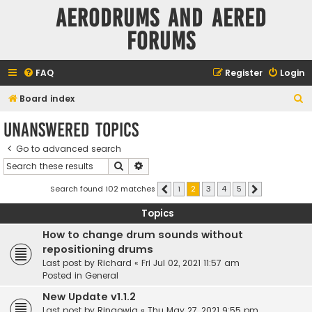
Aerodrums and Aered
forums
FAQ
Register
Login
S
Board index
e
Unanswered topics
a
Go to advanced search
r
Search
Advanced search
c
h
Search found 102 matches
1
2
3
4
5
Previous
Next
Topics
How to change drum sounds without
repositioning drums
Last post by
Richard
«
Fri Jul 02, 2021 11:57 am
Posted in
General
New Update v1.1.2
Last post by
Ringowig
«
Thu May 27, 2021 9:55 pm