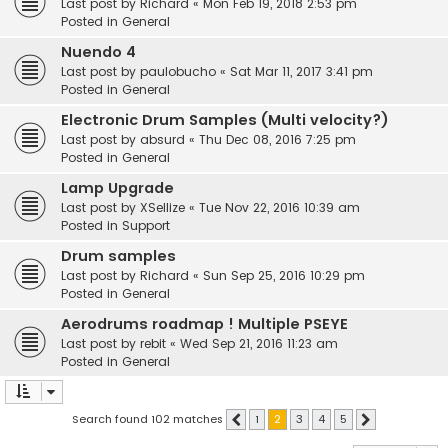
Last post by
Richard
«
Mon Feb 19, 2018 2:53 pm
Posted in
General
Nuendo 4
Last post by
paulobucho
«
Sat Mar 11, 2017 3:41 pm
Posted in
General
Electronic Drum Samples (Multi velocity?)
Last post by
absurd
«
Thu Dec 08, 2016 7:25 pm
Posted in
General
Lamp Upgrade
Last post by
XSellize
«
Tue Nov 22, 2016 10:39 am
Posted in
Support
Drum samples
Last post by
Richard
«
Sun Sep 25, 2016 10:29 pm
Posted in
General
Aerodrums roadmap ! Multiple PSEYE
Last post by
rebit
«
Wed Sep 21, 2016 11:23 am
Posted in
General
Search found 102 matches
1
2
3
4
5
Previous
Next