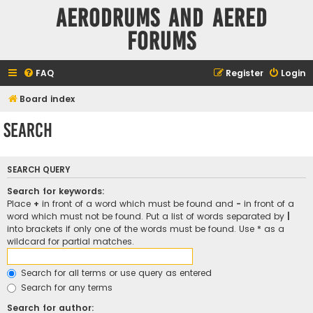
Aerodrums and Aered
forums
FAQ
Register
Login
Board index
Search
SEARCH QUERY
Search for keywords:
Place
+
in front of a word which must be found and
-
in front of a
word which must not be found. Put a list of words separated by
|
into brackets if only one of the words must be found. Use * as a
wildcard for partial matches.
Search for all terms or use query as entered
Search for any terms
Search for author: