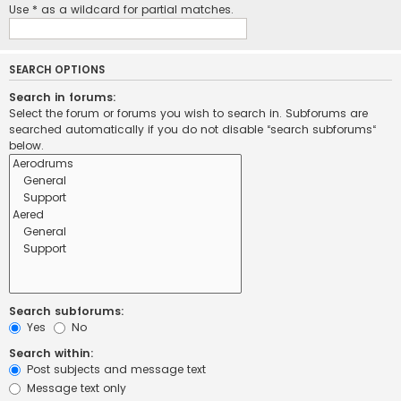
Use * as a wildcard for partial matches.
SEARCH OPTIONS
Search in forums:
Select the forum or forums you wish to search in. Subforums are
searched automatically if you do not disable “search subforums“
below.
Search subforums:
Yes
No
Search within:
Post subjects and message text
Message text only