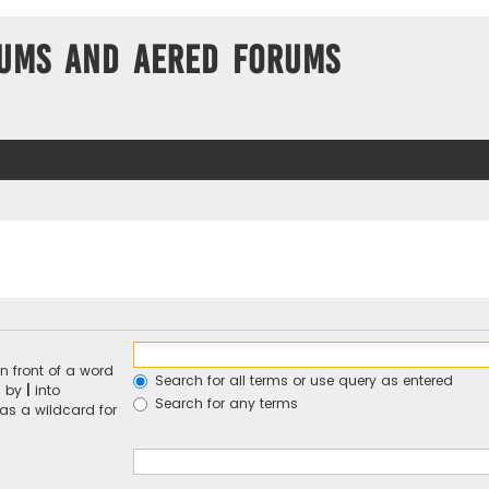
ums and Aered forums
n front of a word
Search for all terms or use query as entered
d by
|
into
Search for any terms
 as a wildcard for