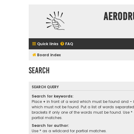
Aerodr
Quick links
FAQ
Board index
Search
SEARCH QUERY
Search for keywords:
Place
+
in front of a word which must be found and
-
i
which must not be found. Put a list of words separate
brackets if only one of the words must be found. Use *
partial matches.
Search for author:
Use * as a wildcard for partial matches.