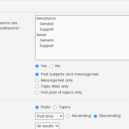
forums are
 subforums“
Yes
No
Post subjects and message text
Message text only
Topic titles only
First post of topics only
Posts
Topics
Ascending
Descending