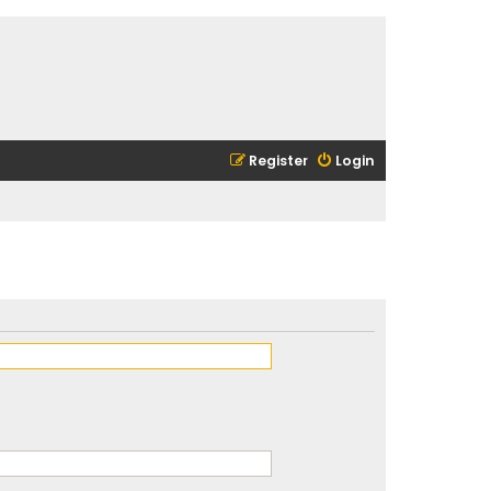
Register
Login