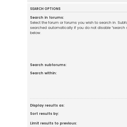
SEARCH OPTIONS
Search in forums:
Select the forum or forums you wish to search in. Sub
searched automatically if you do not disable “search
below.
Search subforums:
Search within:
Display results as:
Sort results by:
Limit results to previous: