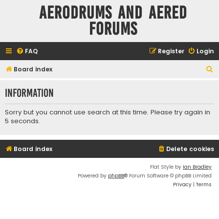
Aerodrums and Aered
forums
FAQ
Register
Login
S
Board index
e
Information
a
r
Sorry but you cannot use search at this time. Please try again in
c
5 seconds.
h
Board index
Delete cookies
Flat Style by
Ian Bradley
Powered by
phpBB
® Forum Software © phpBB Limited
Privacy
|
Terms