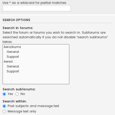
Use * as a wildcard for partial matches.
SEARCH OPTIONS
Search in forums:
Select the forum or forums you wish to search in. Subforums are
searched automatically if you do not disable “search subforums“
below.
Search subforums:
Yes
No
Search within:
Post subjects and message text
Message text only