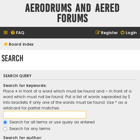
Aerodrums and Aered
forums
FAQ
Register
Login
Board index
Search
SEARCH QUERY
Search for keywords:
Place
+
in front of a word which must be found and
-
in front of a
word which must not be found. Put a list of words separated by
|
into brackets if only one of the words must be found. Use * as a
wildcard for partial matches.
Search for all terms or use query as entered
Search for any terms
Search for author: