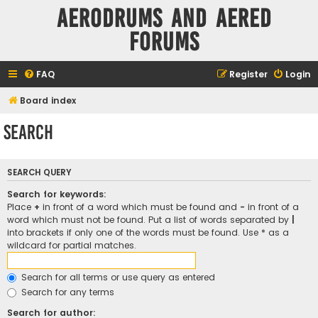
Aerodrums and Aered
forums
FAQ
Register
Login
Board index
Search
SEARCH QUERY
Search for keywords:
Place
+
in front of a word which must be found and
-
in front of a
word which must not be found. Put a list of words separated by
|
into brackets if only one of the words must be found. Use * as a
wildcard for partial matches.
Search for all terms or use query as entered
Search for any terms
Search for author: