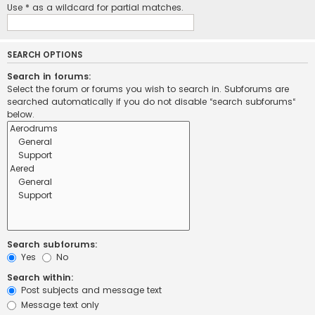
Use * as a wildcard for partial matches.
SEARCH OPTIONS
Search in forums:
Select the forum or forums you wish to search in. Subforums are
searched automatically if you do not disable “search subforums“
below.
Search subforums:
Yes
No
Search within:
Post subjects and message text
Message text only