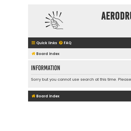
Aerodr
Quick links
FAQ
Board index
Information
Sorry but you cannot use search at this time. Please
Board index