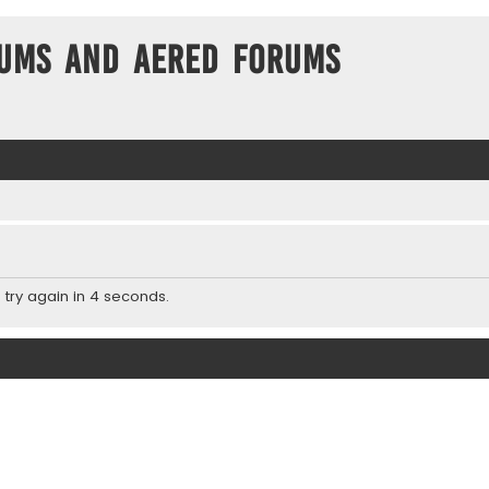
ums and Aered forums
 try again in 4 seconds.