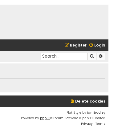
Register
Login
Search
Advanced search
Delete cookies
Flat Style by
Ian Bradley
Powered by
phpBB
® Forum Software © phpBB Limited
Privacy
|
Terms