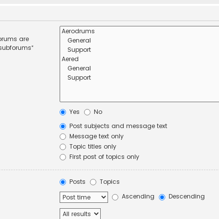
forums are
 subforums“
Yes
No
Post subjects and message text
Message text only
Topic titles only
First post of topics only
Posts
Topics
Ascending
Descending