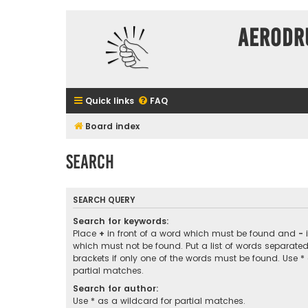
Aerodr
Quick links
FAQ
Board index
Search
SEARCH QUERY
Search for keywords:
Place
+
in front of a word which must be found and
-
i
which must not be found. Put a list of words separate
brackets if only one of the words must be found. Use *
partial matches.
Search for author:
Use * as a wildcard for partial matches.