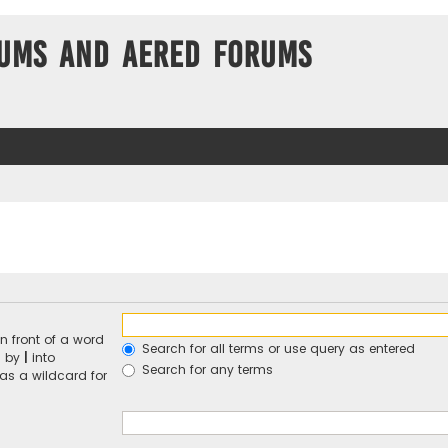
ums and Aered forums
n front of a word
Search for all terms or use query as entered
d by
|
into
Search for any terms
 as a wildcard for