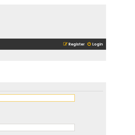
Register
Login