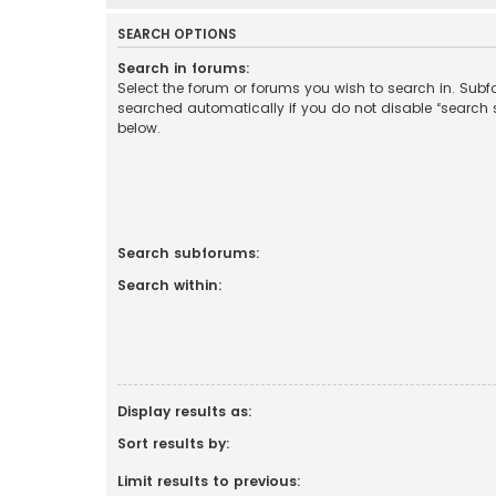
SEARCH OPTIONS
Search in forums:
Select the forum or forums you wish to search in. Sub
searched automatically if you do not disable “search
below.
Search subforums:
Search within:
Display results as:
Sort results by:
Limit results to previous: