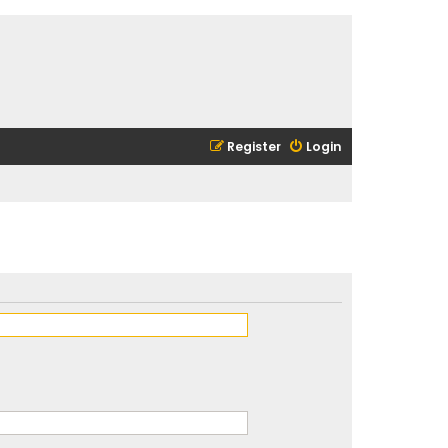
Register
Login