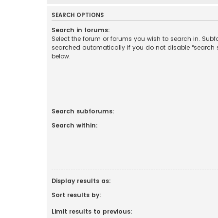
SEARCH OPTIONS
Search in forums:
Select the forum or forums you wish to search in. Sub
searched automatically if you do not disable “search
below.
Search subforums:
Search within:
Display results as:
Sort results by:
Limit results to previous: