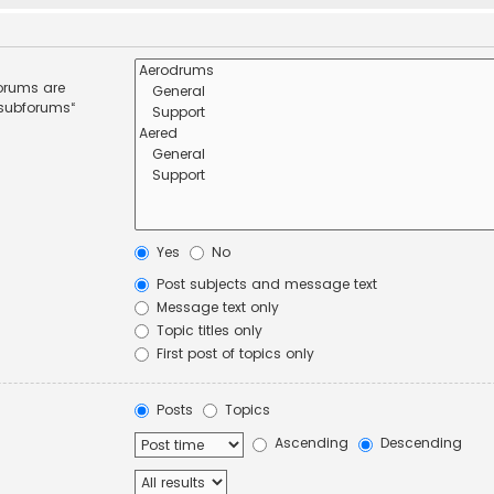
forums are
 subforums“
Yes
No
Post subjects and message text
Message text only
Topic titles only
First post of topics only
Posts
Topics
Ascending
Descending