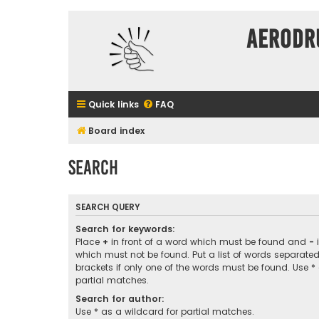
Aerodr
Quick links
FAQ
Board index
Search
SEARCH QUERY
Search for keywords:
Place
+
in front of a word which must be found and
-
i
which must not be found. Put a list of words separate
brackets if only one of the words must be found. Use *
partial matches.
Search for author:
Use * as a wildcard for partial matches.