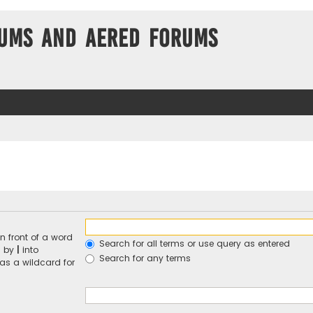
ums and Aered forums
n front of a word
Search for all terms or use query as entered
d by
|
into
Search for any terms
 as a wildcard for