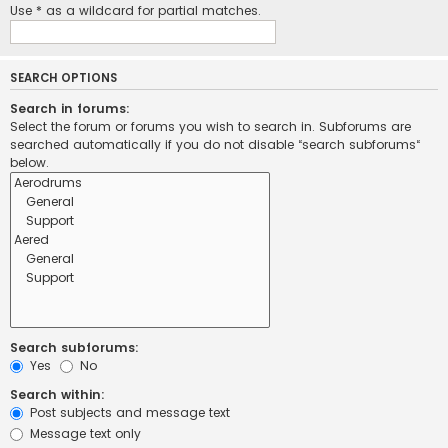
Use * as a wildcard for partial matches.
SEARCH OPTIONS
Search in forums:
Select the forum or forums you wish to search in. Subforums are
searched automatically if you do not disable “search subforums“
below.
Search subforums:
Yes
No
Search within:
Post subjects and message text
Message text only