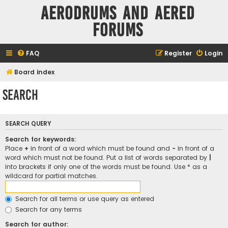
Aerodrums and Aered
forums
FAQ
Register
Login
Board index
Search
SEARCH QUERY
Search for keywords:
Place
+
in front of a word which must be found and
-
in front of a
word which must not be found. Put a list of words separated by
|
into brackets if only one of the words must be found. Use * as a
wildcard for partial matches.
Search for all terms or use query as entered
Search for any terms
Search for author: