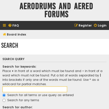
Aerodrums and Aered
forums
FAQ
Register
Login
Board index
Search
SEARCH QUERY
Search for keywords:
Place
+
in front of a word which must be found and
-
in front of a
word which must not be found. Put a list of words separated by
|
into brackets if only one of the words must be found. Use * as a
wildcard for partial matches.
Search for all terms or use query as entered
Search for any terms
Search for author: