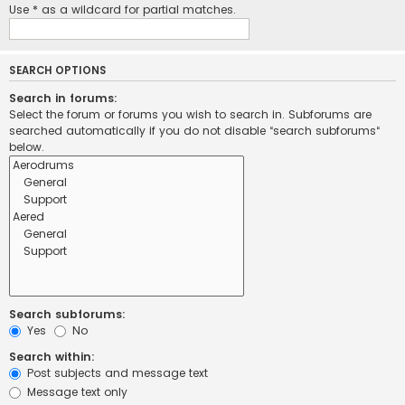
Use * as a wildcard for partial matches.
SEARCH OPTIONS
Search in forums:
Select the forum or forums you wish to search in. Subforums are
searched automatically if you do not disable “search subforums“
below.
Search subforums:
Yes
No
Search within:
Post subjects and message text
Message text only