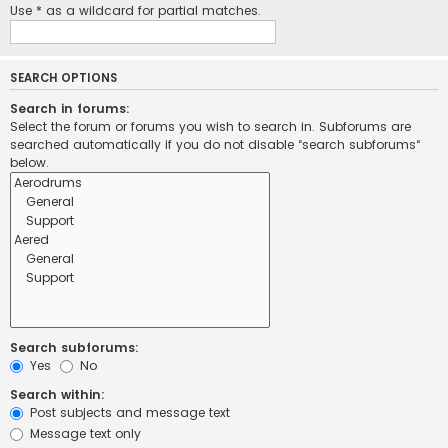
Use * as a wildcard for partial matches.
SEARCH OPTIONS
Search in forums:
Select the forum or forums you wish to search in. Subforums are
searched automatically if you do not disable “search subforums“
below.
Search subforums:
Yes
No
Search within:
Post subjects and message text
Message text only