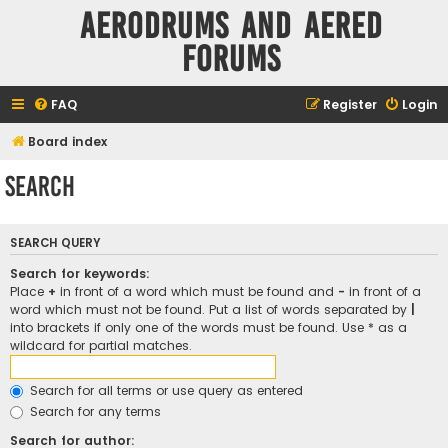
Aerodrums and Aered
forums
FAQ
Register
Login
Board index
Search
SEARCH QUERY
Search for keywords:
Place
+
in front of a word which must be found and
-
in front of a
word which must not be found. Put a list of words separated by
|
into brackets if only one of the words must be found. Use * as a
wildcard for partial matches.
Search for all terms or use query as entered
Search for any terms
Search for author: