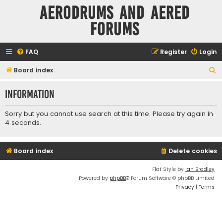
Aerodrums and Aered
forums
FAQ
Register
Login
S
Board index
e
Information
a
r
Sorry but you cannot use search at this time. Please try again in
c
4 seconds.
h
Board index
Delete cookies
Flat Style by
Ian Bradley
Powered by
phpBB
® Forum Software © phpBB Limited
Privacy
|
Terms