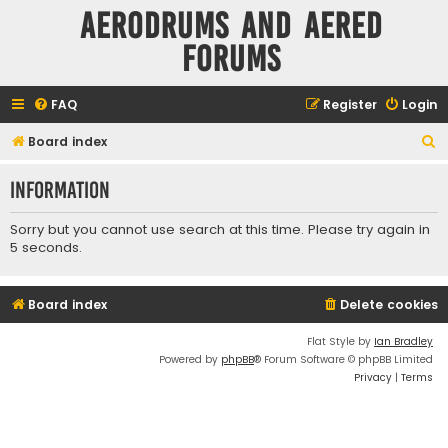
Aerodrums and Aered
forums
FAQ
Register
Login
S
Board index
e
Information
a
r
Sorry but you cannot use search at this time. Please try again in
c
5 seconds.
h
Board index
Delete cookies
Flat Style by
Ian Bradley
Powered by
phpBB
® Forum Software © phpBB Limited
Privacy
|
Terms