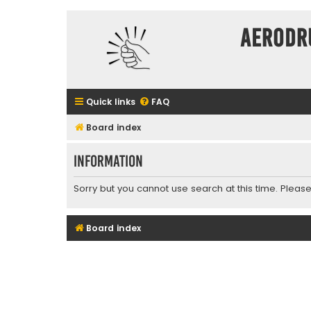
Aerodr
Quick links
FAQ
Board index
Information
Sorry but you cannot use search at this time. Please
Board index