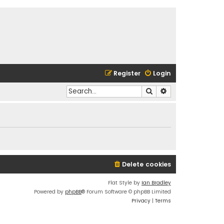
Register
Login
Search
Advanced search
Delete cookies
Flat Style by
Ian Bradley
Powered by
phpBB
® Forum Software © phpBB Limited
Privacy
|
Terms