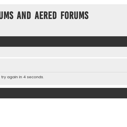
ums and Aered forums
 try again in 4 seconds.