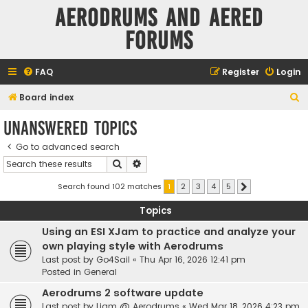
Aerodrums and Aered
forums
FAQ
Register
Login
S
Board index
e
Unanswered topics
a
Go to advanced search
r
Search
Advanced search
c
h
Search found 102 matches
1
2
3
4
5
Next
Topics
Using an ESI XJam to practice and analyze your
own playing style with Aerodrums
Last post by
Go4Sail
«
Thu Apr 16, 2026 12:41 pm
Posted in
General
Aerodrums 2 software update
Last post by
Liam @ Aerodrums
«
Wed Mar 18, 2026 4:23 pm