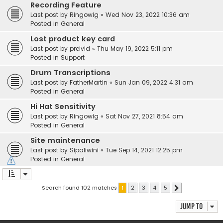
Recording Feature
Last post by
Ringowig
«
Wed Nov 23, 2022 10:36 am
Posted in
General
Lost product key card
Last post by
preivid
«
Thu May 19, 2022 5:11 pm
Posted in
Support
Drum Transcriptions
Last post by
FatherMartin
«
Sun Jan 09, 2022 4:31 am
Posted in
General
Hi Hat Sensitivity
Last post by
Ringowig
«
Sat Nov 27, 2021 8:54 am
Posted in
General
Site maintenance
Last post by
Sipaliwini
«
Tue Sep 14, 2021 12:25 pm
Posted in
General
Search found 102 matches
1
2
3
4
5
Next
Jump to