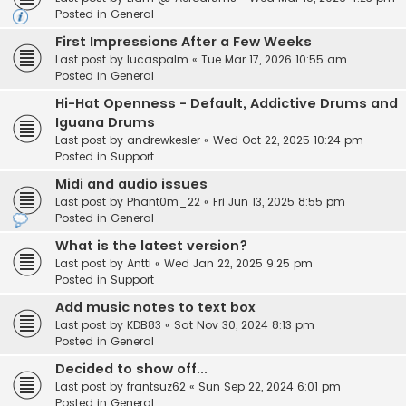
Posted in
General
First Impressions After a Few Weeks
Last post by
lucaspalm
«
Tue Mar 17, 2026 10:55 am
Posted in
General
Hi-Hat Openness - Default, Addictive Drums and
Iguana Drums
Last post by
andrewkesler
«
Wed Oct 22, 2025 10:24 pm
Posted in
Support
Midi and audio issues
Last post by
Phant0m_22
«
Fri Jun 13, 2025 8:55 pm
Posted in
General
What is the latest version?
Last post by
Antti
«
Wed Jan 22, 2025 9:25 pm
Posted in
Support
Add music notes to text box
Last post by
KDB83
«
Sat Nov 30, 2024 8:13 pm
Posted in
General
Decided to show off...
Last post by
frantsuz62
«
Sun Sep 22, 2024 6:01 pm
Posted in
General