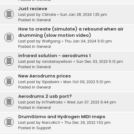
Just recieve
Last post by
Cilindre
«
Sun Jan 28, 2024 1:25 pm
Posted in
General
How to create (simulate) a rebound when air
drumming (slow motion video)
Last post by
Wolfgang
«
Thu Jan 04, 2024 5:51 pm
Posted in
General
infrared solution - aerodrums 1
Last post by
randalraywilson
«
Sun Dec 03, 2023 5:13 pm
Posted in
General
New Aerodrums prices
Last post by
Sipaliwini
«
Mon Oct 09, 2023 5:01 pm
Posted in
General
Aerodrums 2 usb port?
Last post by
InTheWorks
«
Wed Jun 07, 2023 6:44 pm
Posted in
General
DrumGizmo and Hydrogen MIDI maps
Last post by
NarcoticV
«
Thu Dec 29, 2022 1:52 pm
Posted in
Support