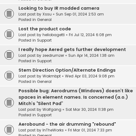
Looking to buy IR modded camera
Last post by
Xssu
«
Sun Sep 01, 2024 2:53 am
Posted in
General
Lost the product code
Last post by
heliobagetti
«
Fri Jul 12, 2024 6:08 pm
Posted in
Support
I really hope Aered gets further development
Last post by
zeedrumzer
«
Sun Apr 14, 2024 1:38 am
Posted in
Support
Stem Direction Option/Alternate Endings
Last post by
Wakmbpt
«
Wed Apr 03, 2024 9:08 pm
Posted in
General
Possible bug: Aerodrums (Windows) doesn’t like
spaces in element names. Is concerned (a.o.)
Mitch’s “Silent Pad”
Last post by
Wolfgang
«
Sat Mar 30, 2024 11:38 pm
Posted in
Support
Aerobound - the air drumming "rebound"
Last post by
InTheWorks
«
Fri Mar 01, 2024 7:33 pm
Posted in
General