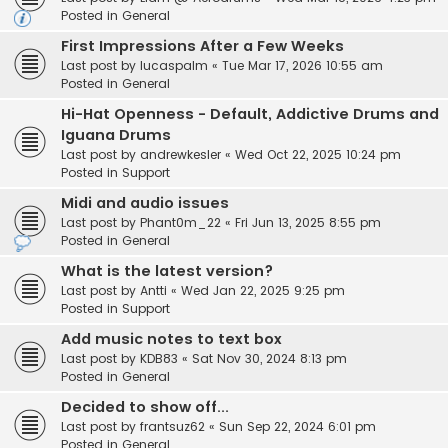
Posted in
General
First Impressions After a Few Weeks
Last post by
lucaspalm
«
Tue Mar 17, 2026 10:55 am
Posted in
General
Hi-Hat Openness - Default, Addictive Drums and
Iguana Drums
Last post by
andrewkesler
«
Wed Oct 22, 2025 10:24 pm
Posted in
Support
Midi and audio issues
Last post by
Phant0m_22
«
Fri Jun 13, 2025 8:55 pm
Posted in
General
What is the latest version?
Last post by
Antti
«
Wed Jan 22, 2025 9:25 pm
Posted in
Support
Add music notes to text box
Last post by
KDB83
«
Sat Nov 30, 2024 8:13 pm
Posted in
General
Decided to show off...
Last post by
frantsuz62
«
Sun Sep 22, 2024 6:01 pm
Posted in
General