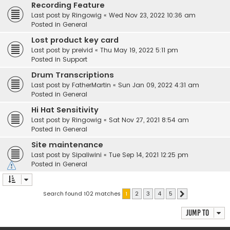
Recording Feature
Last post by
Ringowig
«
Wed Nov 23, 2022 10:36 am
Posted in
General
Lost product key card
Last post by
preivid
«
Thu May 19, 2022 5:11 pm
Posted in
Support
Drum Transcriptions
Last post by
FatherMartin
«
Sun Jan 09, 2022 4:31 am
Posted in
General
Hi Hat Sensitivity
Last post by
Ringowig
«
Sat Nov 27, 2021 8:54 am
Posted in
General
Site maintenance
Last post by
Sipaliwini
«
Tue Sep 14, 2021 12:25 pm
Posted in
General
Search found 102 matches
1
2
3
4
5
Next
Jump to