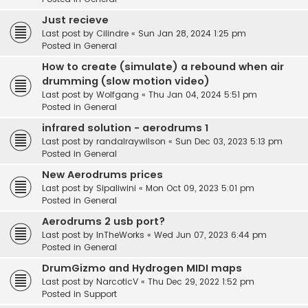
Just recieve
Last post by
Cilindre
«
Sun Jan 28, 2024 1:25 pm
Posted in
General
How to create (simulate) a rebound when air
drumming (slow motion video)
Last post by
Wolfgang
«
Thu Jan 04, 2024 5:51 pm
Posted in
General
infrared solution - aerodrums 1
Last post by
randalraywilson
«
Sun Dec 03, 2023 5:13 pm
Posted in
General
New Aerodrums prices
Last post by
Sipaliwini
«
Mon Oct 09, 2023 5:01 pm
Posted in
General
Aerodrums 2 usb port?
Last post by
InTheWorks
«
Wed Jun 07, 2023 6:44 pm
Posted in
General
DrumGizmo and Hydrogen MIDI maps
Last post by
NarcoticV
«
Thu Dec 29, 2022 1:52 pm
Posted in
Support