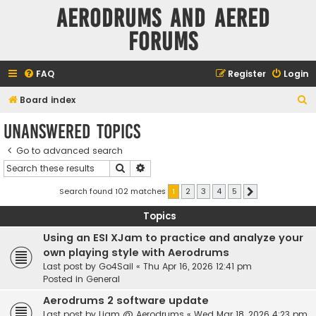
Aerodrums and Aered
forums
FAQ
Register
Login
S
Board index
e
Unanswered topics
a
Go to advanced search
r
Search
Advanced search
c
h
Search found 102 matches
1
2
3
4
5
Next
Topics
Using an ESI XJam to practice and analyze your
own playing style with Aerodrums
Last post by
Go4Sail
«
Thu Apr 16, 2026 12:41 pm
Posted in
General
Aerodrums 2 software update
Last post by
Liam @ Aerodrums
«
Wed Mar 18, 2026 4:23 pm