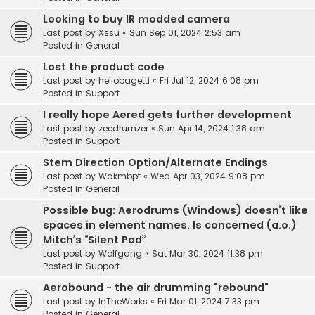
Looking to buy IR modded camera
Last post by
Xssu
«
Sun Sep 01, 2024 2:53 am
Posted in
General
Lost the product code
Last post by
heliobagetti
«
Fri Jul 12, 2024 6:08 pm
Posted in
Support
I really hope Aered gets further development
Last post by
zeedrumzer
«
Sun Apr 14, 2024 1:38 am
Posted in
Support
Stem Direction Option/Alternate Endings
Last post by
Wakmbpt
«
Wed Apr 03, 2024 9:08 pm
Posted in
General
Possible bug: Aerodrums (Windows) doesn’t like
spaces in element names. Is concerned (a.o.)
Mitch’s “Silent Pad”
Last post by
Wolfgang
«
Sat Mar 30, 2024 11:38 pm
Posted in
Support
Aerobound - the air drumming "rebound"
Last post by
InTheWorks
«
Fri Mar 01, 2024 7:33 pm
Posted in
General