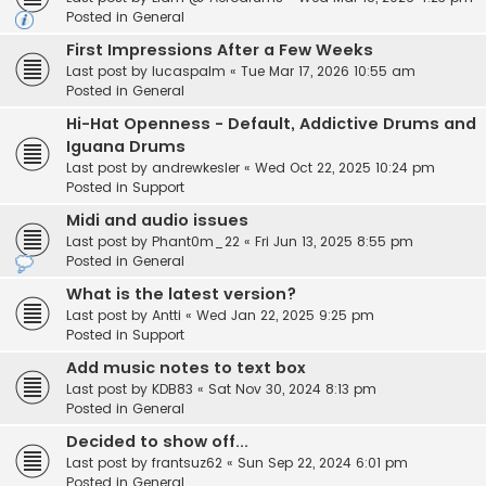
Posted in
General
First Impressions After a Few Weeks
Last post by
lucaspalm
«
Tue Mar 17, 2026 10:55 am
Posted in
General
Hi-Hat Openness - Default, Addictive Drums and
Iguana Drums
Last post by
andrewkesler
«
Wed Oct 22, 2025 10:24 pm
Posted in
Support
Midi and audio issues
Last post by
Phant0m_22
«
Fri Jun 13, 2025 8:55 pm
Posted in
General
What is the latest version?
Last post by
Antti
«
Wed Jan 22, 2025 9:25 pm
Posted in
Support
Add music notes to text box
Last post by
KDB83
«
Sat Nov 30, 2024 8:13 pm
Posted in
General
Decided to show off...
Last post by
frantsuz62
«
Sun Sep 22, 2024 6:01 pm
Posted in
General