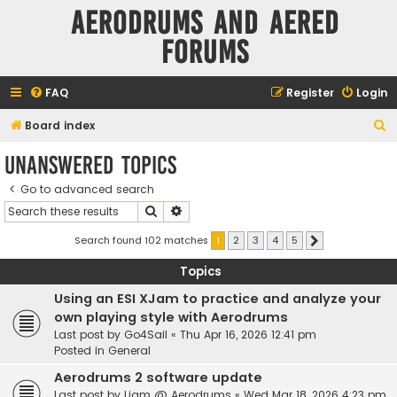
Aerodrums and Aered
forums
FAQ
Register
Login
S
Board index
e
Unanswered topics
a
Go to advanced search
r
Search
Advanced search
c
h
Search found 102 matches
1
2
3
4
5
Next
Topics
Using an ESI XJam to practice and analyze your
own playing style with Aerodrums
Last post by
Go4Sail
«
Thu Apr 16, 2026 12:41 pm
Posted in
General
Aerodrums 2 software update
Last post by
Liam @ Aerodrums
«
Wed Mar 18, 2026 4:23 pm