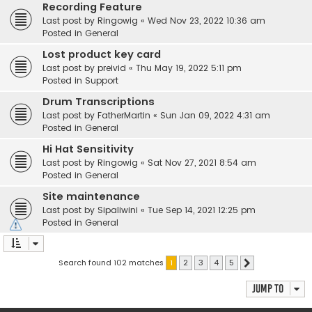
Recording Feature
Last post by
Ringowig
«
Wed Nov 23, 2022 10:36 am
Posted in
General
Lost product key card
Last post by
preivid
«
Thu May 19, 2022 5:11 pm
Posted in
Support
Drum Transcriptions
Last post by
FatherMartin
«
Sun Jan 09, 2022 4:31 am
Posted in
General
Hi Hat Sensitivity
Last post by
Ringowig
«
Sat Nov 27, 2021 8:54 am
Posted in
General
Site maintenance
Last post by
Sipaliwini
«
Tue Sep 14, 2021 12:25 pm
Posted in
General
Search found 102 matches
1
2
3
4
5
Next
Jump to