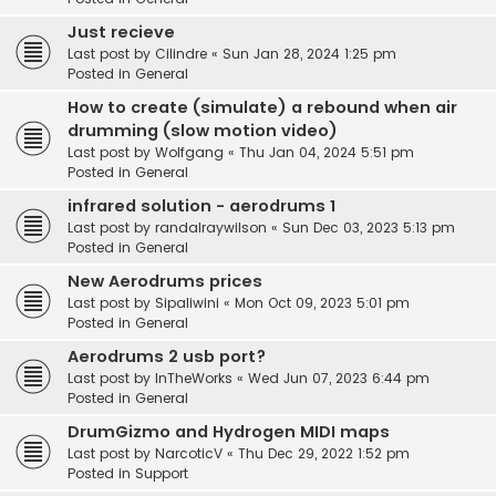
Just recieve
Last post by
Cilindre
«
Sun Jan 28, 2024 1:25 pm
Posted in
General
How to create (simulate) a rebound when air
drumming (slow motion video)
Last post by
Wolfgang
«
Thu Jan 04, 2024 5:51 pm
Posted in
General
infrared solution - aerodrums 1
Last post by
randalraywilson
«
Sun Dec 03, 2023 5:13 pm
Posted in
General
New Aerodrums prices
Last post by
Sipaliwini
«
Mon Oct 09, 2023 5:01 pm
Posted in
General
Aerodrums 2 usb port?
Last post by
InTheWorks
«
Wed Jun 07, 2023 6:44 pm
Posted in
General
DrumGizmo and Hydrogen MIDI maps
Last post by
NarcoticV
«
Thu Dec 29, 2022 1:52 pm
Posted in
Support