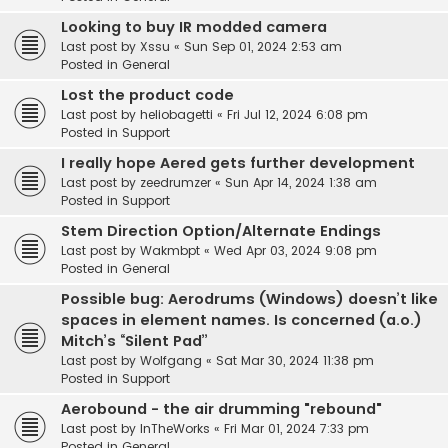
Looking to buy IR modded camera
Last post by
Xssu
«
Sun Sep 01, 2024 2:53 am
Posted in
General
Lost the product code
Last post by
heliobagetti
«
Fri Jul 12, 2024 6:08 pm
Posted in
Support
I really hope Aered gets further development
Last post by
zeedrumzer
«
Sun Apr 14, 2024 1:38 am
Posted in
Support
Stem Direction Option/Alternate Endings
Last post by
Wakmbpt
«
Wed Apr 03, 2024 9:08 pm
Posted in
General
Possible bug: Aerodrums (Windows) doesn’t like
spaces in element names. Is concerned (a.o.)
Mitch’s “Silent Pad”
Last post by
Wolfgang
«
Sat Mar 30, 2024 11:38 pm
Posted in
Support
Aerobound - the air drumming "rebound"
Last post by
InTheWorks
«
Fri Mar 01, 2024 7:33 pm
Posted in
General