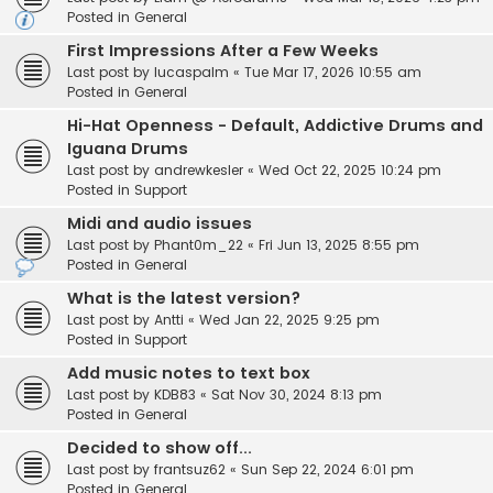
Posted in
General
First Impressions After a Few Weeks
Last post by
lucaspalm
«
Tue Mar 17, 2026 10:55 am
Posted in
General
Hi-Hat Openness - Default, Addictive Drums and
Iguana Drums
Last post by
andrewkesler
«
Wed Oct 22, 2025 10:24 pm
Posted in
Support
Midi and audio issues
Last post by
Phant0m_22
«
Fri Jun 13, 2025 8:55 pm
Posted in
General
What is the latest version?
Last post by
Antti
«
Wed Jan 22, 2025 9:25 pm
Posted in
Support
Add music notes to text box
Last post by
KDB83
«
Sat Nov 30, 2024 8:13 pm
Posted in
General
Decided to show off...
Last post by
frantsuz62
«
Sun Sep 22, 2024 6:01 pm
Posted in
General