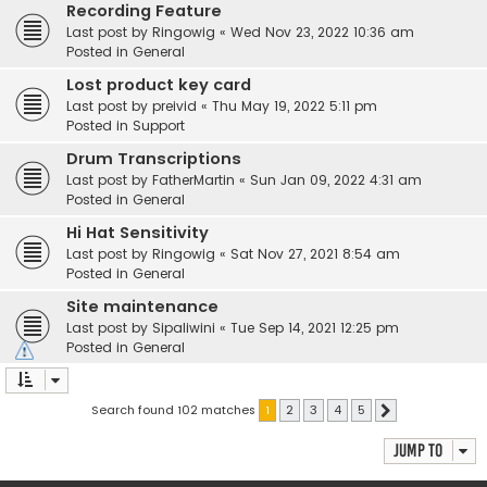
Recording Feature
Last post by
Ringowig
«
Wed Nov 23, 2022 10:36 am
Posted in
General
Lost product key card
Last post by
preivid
«
Thu May 19, 2022 5:11 pm
Posted in
Support
Drum Transcriptions
Last post by
FatherMartin
«
Sun Jan 09, 2022 4:31 am
Posted in
General
Hi Hat Sensitivity
Last post by
Ringowig
«
Sat Nov 27, 2021 8:54 am
Posted in
General
Site maintenance
Last post by
Sipaliwini
«
Tue Sep 14, 2021 12:25 pm
Posted in
General
Search found 102 matches
1
2
3
4
5
Next
Jump to