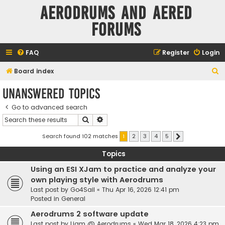
Aerodrums and Aered
forums
FAQ
Register
Login
S
Board index
e
Unanswered topics
a
Go to advanced search
r
Search
Advanced search
c
h
Search found 102 matches
1
2
3
4
5
Next
Topics
Using an ESI XJam to practice and analyze your
own playing style with Aerodrums
Last post by
Go4Sail
«
Thu Apr 16, 2026 12:41 pm
Posted in
General
Aerodrums 2 software update
Last post by
Liam @ Aerodrums
«
Wed Mar 18, 2026 4:23 pm