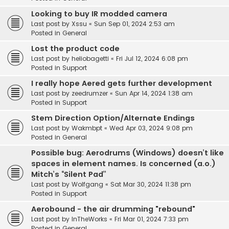
Looking to buy IR modded camera
Last post by
Xssu
«
Sun Sep 01, 2024 2:53 am
Posted in
General
Lost the product code
Last post by
heliobagetti
«
Fri Jul 12, 2024 6:08 pm
Posted in
Support
I really hope Aered gets further development
Last post by
zeedrumzer
«
Sun Apr 14, 2024 1:38 am
Posted in
Support
Stem Direction Option/Alternate Endings
Last post by
Wakmbpt
«
Wed Apr 03, 2024 9:08 pm
Posted in
General
Possible bug: Aerodrums (Windows) doesn’t like
spaces in element names. Is concerned (a.o.)
Mitch’s “Silent Pad”
Last post by
Wolfgang
«
Sat Mar 30, 2024 11:38 pm
Posted in
Support
Aerobound - the air drumming "rebound"
Last post by
InTheWorks
«
Fri Mar 01, 2024 7:33 pm
Posted in
General