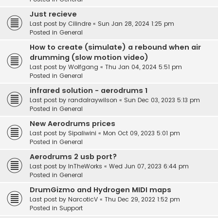
Just recieve
Last post by
Cilindre
«
Sun Jan 28, 2024 1:25 pm
Posted in
General
How to create (simulate) a rebound when air
drumming (slow motion video)
Last post by
Wolfgang
«
Thu Jan 04, 2024 5:51 pm
Posted in
General
infrared solution - aerodrums 1
Last post by
randalraywilson
«
Sun Dec 03, 2023 5:13 pm
Posted in
General
New Aerodrums prices
Last post by
Sipaliwini
«
Mon Oct 09, 2023 5:01 pm
Posted in
General
Aerodrums 2 usb port?
Last post by
InTheWorks
«
Wed Jun 07, 2023 6:44 pm
Posted in
General
DrumGizmo and Hydrogen MIDI maps
Last post by
NarcoticV
«
Thu Dec 29, 2022 1:52 pm
Posted in
Support