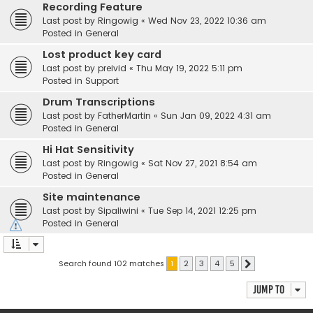
Recording Feature
Last post by
Ringowig
«
Wed Nov 23, 2022 10:36 am
Posted in
General
Lost product key card
Last post by
preivid
«
Thu May 19, 2022 5:11 pm
Posted in
Support
Drum Transcriptions
Last post by
FatherMartin
«
Sun Jan 09, 2022 4:31 am
Posted in
General
Hi Hat Sensitivity
Last post by
Ringowig
«
Sat Nov 27, 2021 8:54 am
Posted in
General
Site maintenance
Last post by
Sipaliwini
«
Tue Sep 14, 2021 12:25 pm
Posted in
General
Search found 102 matches
1
2
3
4
5
Next
Jump to