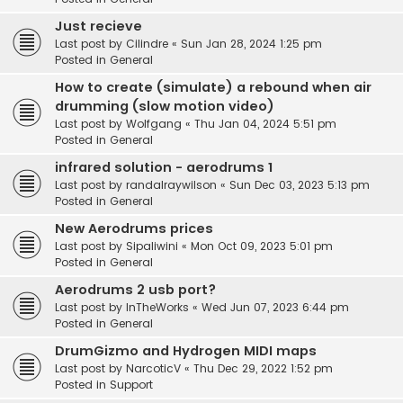
Just recieve
Last post by
Cilindre
«
Sun Jan 28, 2024 1:25 pm
Posted in
General
How to create (simulate) a rebound when air
drumming (slow motion video)
Last post by
Wolfgang
«
Thu Jan 04, 2024 5:51 pm
Posted in
General
infrared solution - aerodrums 1
Last post by
randalraywilson
«
Sun Dec 03, 2023 5:13 pm
Posted in
General
New Aerodrums prices
Last post by
Sipaliwini
«
Mon Oct 09, 2023 5:01 pm
Posted in
General
Aerodrums 2 usb port?
Last post by
InTheWorks
«
Wed Jun 07, 2023 6:44 pm
Posted in
General
DrumGizmo and Hydrogen MIDI maps
Last post by
NarcoticV
«
Thu Dec 29, 2022 1:52 pm
Posted in
Support