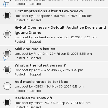
Posted in
General
First Impressions After a Few Weeks
Last post by
lucaspalm
«
Tue Mar 17, 2026 10:55 am
Posted in
General
Hi-Hat Openness - Default, Addictive Drums and
Iguana Drums
Last post by
andrewkesler
«
Wed Oct 22, 2025 10:24 pm
Posted in
Support
Midi and audio issues
Last post by
Phant0m_22
«
Fri Jun 13, 2025 8:55 pm
Posted in
General
What is the latest version?
Last post by
Antti
«
Wed Jan 22, 2025 9:25 pm
Posted in
Support
Add music notes to text box
Last post by
KDB83
«
Sat Nov 30, 2024 8:13 pm
Posted in
General
Decided to show off...
Last post by
frantsuz62
«
Sun Sep 22, 2024 6:01 pm
Posted in
General