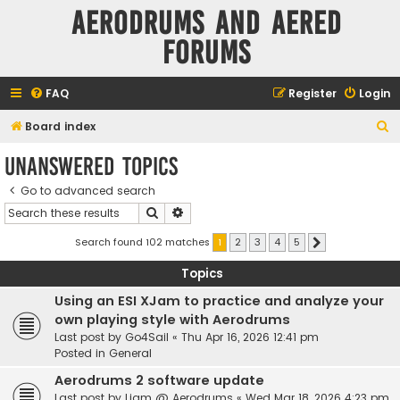
Aerodrums and Aered
forums
FAQ
Register
Login
S
Board index
e
Unanswered topics
a
Go to advanced search
r
Search
Advanced search
c
h
Search found 102 matches
1
2
3
4
5
Next
Topics
Using an ESI XJam to practice and analyze your
own playing style with Aerodrums
Last post by
Go4Sail
«
Thu Apr 16, 2026 12:41 pm
Posted in
General
Aerodrums 2 software update
Last post by
Liam @ Aerodrums
«
Wed Mar 18, 2026 4:23 pm