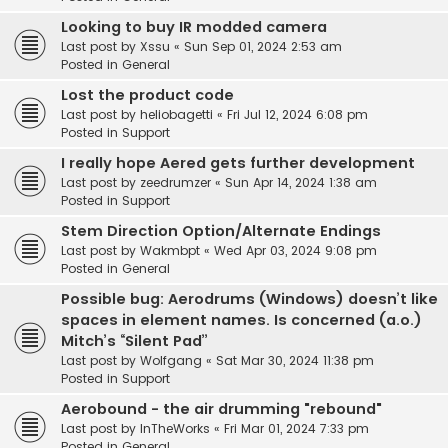
Looking to buy IR modded camera
Last post by
Xssu
«
Sun Sep 01, 2024 2:53 am
Posted in
General
Lost the product code
Last post by
heliobagetti
«
Fri Jul 12, 2024 6:08 pm
Posted in
Support
I really hope Aered gets further development
Last post by
zeedrumzer
«
Sun Apr 14, 2024 1:38 am
Posted in
Support
Stem Direction Option/Alternate Endings
Last post by
Wakmbpt
«
Wed Apr 03, 2024 9:08 pm
Posted in
General
Possible bug: Aerodrums (Windows) doesn’t like
spaces in element names. Is concerned (a.o.)
Mitch’s “Silent Pad”
Last post by
Wolfgang
«
Sat Mar 30, 2024 11:38 pm
Posted in
Support
Aerobound - the air drumming "rebound"
Last post by
InTheWorks
«
Fri Mar 01, 2024 7:33 pm
Posted in
General