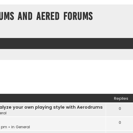
ums and Aered forums
Replies
alyze your own playing style with Aerodrums
0
eral
0
3 pm » in
General