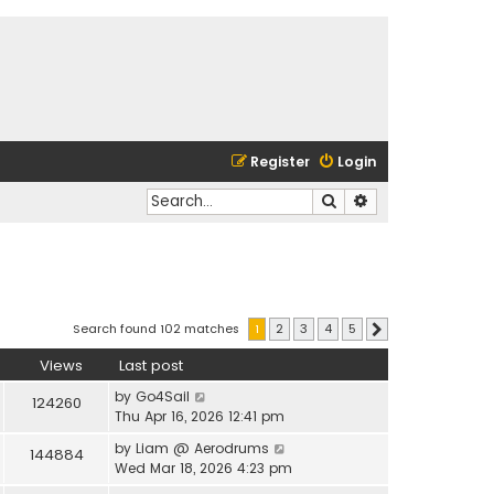
Register
Login
Search
Advanced search
Search found 102 matches
1
2
3
4
5
Next
Views
Last post
by
Go4Sail
124260
Thu Apr 16, 2026 12:41 pm
by
Liam @ Aerodrums
144884
Wed Mar 18, 2026 4:23 pm