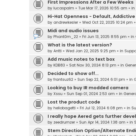
First Impressions After a Few Weeks
by
lucaspalm
» Tue Mar 17, 2026 10:55 am » in
Hi-Hat Openness - Default, Addicti
by
andrewkesler
» Wed Oct 22, 2025 10:24 pm »
Midi and audio issues
by
Phant0m_22
» Fri Jun 13, 2025 8:55 pm » in
What is the latest version?
by
Antti
» Wed Jan 22, 2025 9:25 pm » in
Suppo
Add music notes to text box
by
KDB83
» Sat Nov 30, 2024 8:13 pm » in
Gener
Decided to show off...
by
frantsuz62
» Sun Sep 22, 2024 6:01 pm » in
G
Looking to buy IR modded camera
by
Xssu
» Sun Sep 01, 2024 2:53 am » in
Gener
Lost the product code
by
heliobagetti
» Fri Jul 12, 2024 6:08 pm » in
Su
I really hope Aered gets further dev
by
zeedrumzer
» Sun Apr 14, 2024 1:38 am » in
Stem Direction Option/Alternate End