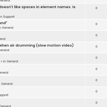
General
oesn’t like spaces in element names. Is
0
 in
Support
und"
0
in
General
0
eral
 when air drumming (slow motion video)
0
eneral
0
 » in
General
0
eneral
0
n
General
0
upport
0
General