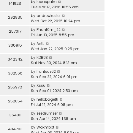
by
lucaspalm
141928
Tue Mar 17, 2026 10:55 am
by
andrewkesler
292985
Wed Oct 22, 2025 10:24 pm
by
Phant0m_22
257017
Fri Jun 13, 2025 8:55 pm
by
Antti
338918
Wed Jan 22, 2025 9:25 pm
by
KDB83
342342
Sat Nov 30, 2024 8:13 pm
by
frantsuz62
302568
Sun Sep 22, 2024 6:01 pm
by
Xssu
255978
Sun Sep 01, 2024 2:53 am
by
heliobagetti
252054
Fri Jul 12, 2024 6:08 pm
by
zeedrumzer
364011
Sun Apr 14, 2024 1:38 am
by
Wakmbpt
404703
Wed Apr 03, 2024 9:08 pm