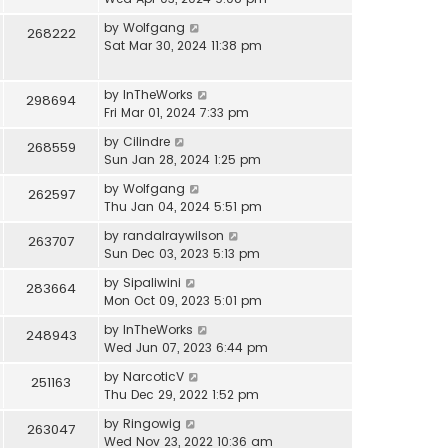
by
Wolfgang
268222
Sat Mar 30, 2024 11:38 pm
by
InTheWorks
298694
Fri Mar 01, 2024 7:33 pm
by
Cilindre
268559
Sun Jan 28, 2024 1:25 pm
by
Wolfgang
262597
Thu Jan 04, 2024 5:51 pm
by
randalraywilson
263707
Sun Dec 03, 2023 5:13 pm
by
Sipaliwini
283664
Mon Oct 09, 2023 5:01 pm
by
InTheWorks
248943
Wed Jun 07, 2023 6:44 pm
by
NarcoticV
251163
Thu Dec 29, 2022 1:52 pm
by
Ringowig
263047
Wed Nov 23, 2022 10:36 am