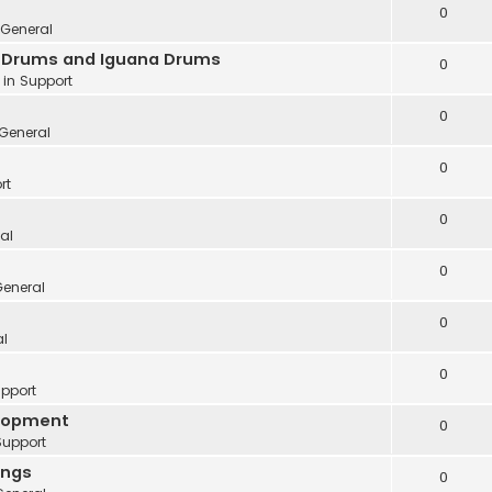
0
General
ve Drums and Iguana Drums
0
 in
Support
0
General
0
rt
0
al
0
eneral
0
al
0
pport
elopment
0
Support
ings
0