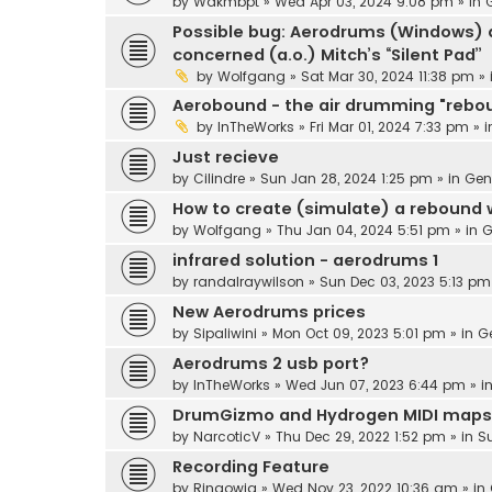
by
Wakmbpt
» Wed Apr 03, 2024 9:08 pm » in
Possible bug: Aerodrums (Windows) d
concerned (a.o.) Mitch’s “Silent Pad”
by
Wolfgang
» Sat Mar 30, 2024 11:38 pm »
Aerobound - the air drumming "rebo
by
InTheWorks
» Fri Mar 01, 2024 7:33 pm » 
Just recieve
by
Cilindre
» Sun Jan 28, 2024 1:25 pm » in
Gen
How to create (simulate) a rebound
by
Wolfgang
» Thu Jan 04, 2024 5:51 pm » in
G
infrared solution - aerodrums 1
by
randalraywilson
» Sun Dec 03, 2023 5:13 pm
New Aerodrums prices
by
Sipaliwini
» Mon Oct 09, 2023 5:01 pm » in
G
Aerodrums 2 usb port?
by
InTheWorks
» Wed Jun 07, 2023 6:44 pm » i
DrumGizmo and Hydrogen MIDI maps
by
NarcoticV
» Thu Dec 29, 2022 1:52 pm » in
S
Recording Feature
by
Ringowig
» Wed Nov 23, 2022 10:36 am » in