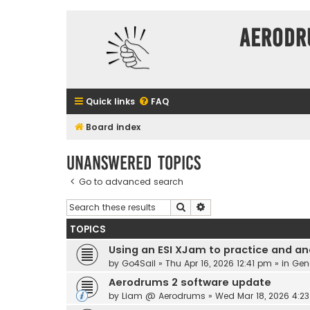
Aerodr
Quick links
FAQ
Board index
Unanswered topics
Go to advanced search
Search
Advanced search
TOPICS
Using an ESI XJam to practice and an
by
Go4Sail
» Thu Apr 16, 2026 12:41 pm » in
Gen
Aerodrums 2 software update
by
Liam @ Aerodrums
» Wed Mar 18, 2026 4:2