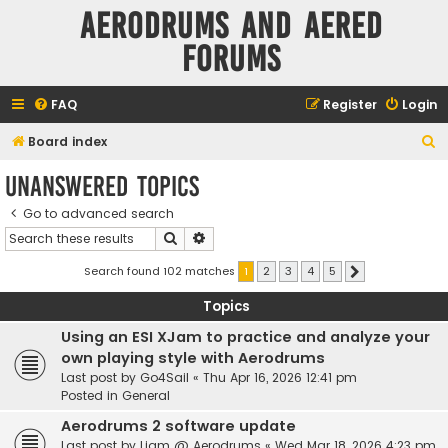
Aerodrums and Aered
forums
FAQ
Register
Login
S
Board index
e
Unanswered topics
a
Go to advanced search
r
Search
Advanced search
c
h
Search found 102 matches
1
2
3
4
5
Next
Topics
Using an ESI XJam to practice and analyze your
own playing style with Aerodrums
Last post by
Go4Sail
«
Thu Apr 16, 2026 12:41 pm
Posted in
General
Aerodrums 2 software update
Last post by
Liam @ Aerodrums
«
Wed Mar 18, 2026 4:23 pm