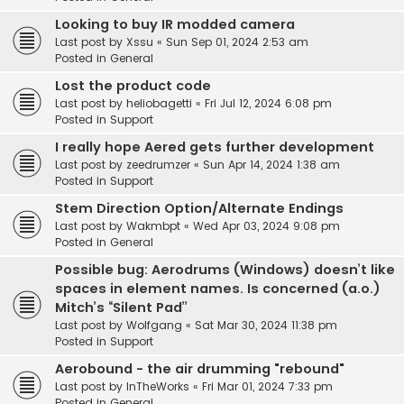
Looking to buy IR modded camera
Last post by
Xssu
«
Sun Sep 01, 2024 2:53 am
Posted in
General
Lost the product code
Last post by
heliobagetti
«
Fri Jul 12, 2024 6:08 pm
Posted in
Support
I really hope Aered gets further development
Last post by
zeedrumzer
«
Sun Apr 14, 2024 1:38 am
Posted in
Support
Stem Direction Option/Alternate Endings
Last post by
Wakmbpt
«
Wed Apr 03, 2024 9:08 pm
Posted in
General
Possible bug: Aerodrums (Windows) doesn’t like
spaces in element names. Is concerned (a.o.)
Mitch’s “Silent Pad”
Last post by
Wolfgang
«
Sat Mar 30, 2024 11:38 pm
Posted in
Support
Aerobound - the air drumming "rebound"
Last post by
InTheWorks
«
Fri Mar 01, 2024 7:33 pm
Posted in
General