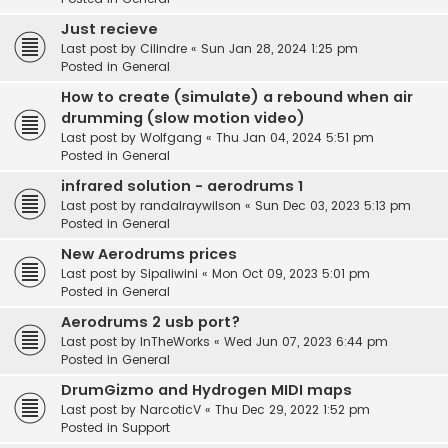
Just recieve
Last post by
Cilindre
«
Sun Jan 28, 2024 1:25 pm
Posted in
General
How to create (simulate) a rebound when air
drumming (slow motion video)
Last post by
Wolfgang
«
Thu Jan 04, 2024 5:51 pm
Posted in
General
infrared solution - aerodrums 1
Last post by
randalraywilson
«
Sun Dec 03, 2023 5:13 pm
Posted in
General
New Aerodrums prices
Last post by
Sipaliwini
«
Mon Oct 09, 2023 5:01 pm
Posted in
General
Aerodrums 2 usb port?
Last post by
InTheWorks
«
Wed Jun 07, 2023 6:44 pm
Posted in
General
DrumGizmo and Hydrogen MIDI maps
Last post by
NarcoticV
«
Thu Dec 29, 2022 1:52 pm
Posted in
Support