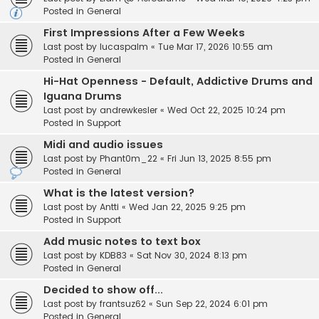
Posted in
General
First Impressions After a Few Weeks
Last post by
lucaspalm
«
Tue Mar 17, 2026 10:55 am
Posted in
General
Hi-Hat Openness - Default, Addictive Drums and
Iguana Drums
Last post by
andrewkesler
«
Wed Oct 22, 2025 10:24 pm
Posted in
Support
Midi and audio issues
Last post by
Phant0m_22
«
Fri Jun 13, 2025 8:55 pm
Posted in
General
What is the latest version?
Last post by
Antti
«
Wed Jan 22, 2025 9:25 pm
Posted in
Support
Add music notes to text box
Last post by
KDB83
«
Sat Nov 30, 2024 8:13 pm
Posted in
General
Decided to show off...
Last post by
frantsuz62
«
Sun Sep 22, 2024 6:01 pm
Posted in
General