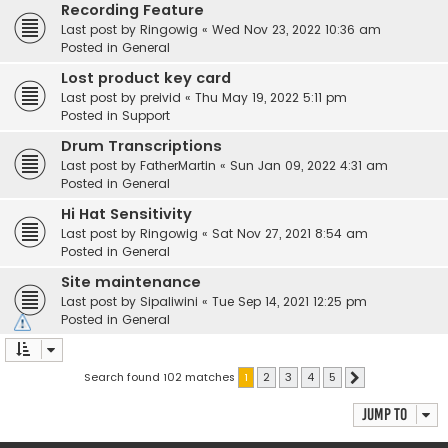
Recording Feature
Last post by
Ringowig
«
Wed Nov 23, 2022 10:36 am
Posted in
General
Lost product key card
Last post by
preivid
«
Thu May 19, 2022 5:11 pm
Posted in
Support
Drum Transcriptions
Last post by
FatherMartin
«
Sun Jan 09, 2022 4:31 am
Posted in
General
Hi Hat Sensitivity
Last post by
Ringowig
«
Sat Nov 27, 2021 8:54 am
Posted in
General
Site maintenance
Last post by
Sipaliwini
«
Tue Sep 14, 2021 12:25 pm
Posted in
General
Search found 102 matches
1
2
3
4
5
Next
Jump to