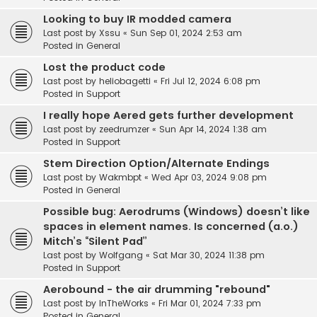
Looking to buy IR modded camera
Last post by
Xssu
«
Sun Sep 01, 2024 2:53 am
Posted in
General
Lost the product code
Last post by
heliobagetti
«
Fri Jul 12, 2024 6:08 pm
Posted in
Support
I really hope Aered gets further development
Last post by
zeedrumzer
«
Sun Apr 14, 2024 1:38 am
Posted in
Support
Stem Direction Option/Alternate Endings
Last post by
Wakmbpt
«
Wed Apr 03, 2024 9:08 pm
Posted in
General
Possible bug: Aerodrums (Windows) doesn’t like
spaces in element names. Is concerned (a.o.)
Mitch’s “Silent Pad”
Last post by
Wolfgang
«
Sat Mar 30, 2024 11:38 pm
Posted in
Support
Aerobound - the air drumming "rebound"
Last post by
InTheWorks
«
Fri Mar 01, 2024 7:33 pm
Posted in
General