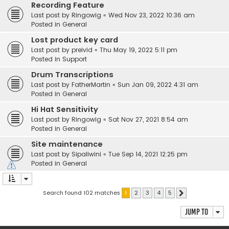
Recording Feature
Last post by
Ringowig
«
Wed Nov 23, 2022 10:36 am
Posted in
General
Lost product key card
Last post by
preivid
«
Thu May 19, 2022 5:11 pm
Posted in
Support
Drum Transcriptions
Last post by
FatherMartin
«
Sun Jan 09, 2022 4:31 am
Posted in
General
Hi Hat Sensitivity
Last post by
Ringowig
«
Sat Nov 27, 2021 8:54 am
Posted in
General
Site maintenance
Last post by
Sipaliwini
«
Tue Sep 14, 2021 12:25 pm
Posted in
General
Search found 102 matches
1
2
3
4
5
Next
Jump to