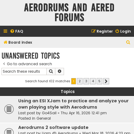
Aerodrums and Aered
forums
FAQ
Register
Login
S
Board index
e
Unanswered topics
a
Go to advanced search
r
Search
Advanced search
c
h
Search found 102 matches
1
2
3
4
5
Next
Topics
Using an ESI XJam to practice and analyze your
own playing style with Aerodrums
Last post by
Go4Sail
«
Thu Apr 16, 2026 12:41 pm
Posted in
General
Aerodrums 2 software update
Last post by
Liam @ Aerodrums
«
Wed Mar 18, 2026 4:23 pm