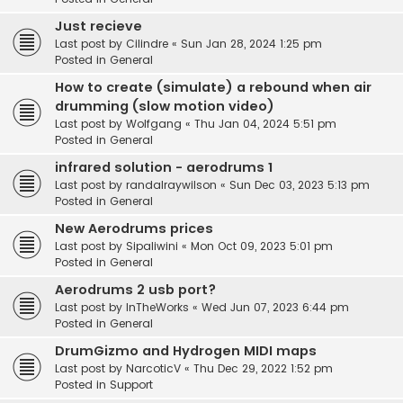
Just recieve
Last post by
Cilindre
«
Sun Jan 28, 2024 1:25 pm
Posted in
General
How to create (simulate) a rebound when air
drumming (slow motion video)
Last post by
Wolfgang
«
Thu Jan 04, 2024 5:51 pm
Posted in
General
infrared solution - aerodrums 1
Last post by
randalraywilson
«
Sun Dec 03, 2023 5:13 pm
Posted in
General
New Aerodrums prices
Last post by
Sipaliwini
«
Mon Oct 09, 2023 5:01 pm
Posted in
General
Aerodrums 2 usb port?
Last post by
InTheWorks
«
Wed Jun 07, 2023 6:44 pm
Posted in
General
DrumGizmo and Hydrogen MIDI maps
Last post by
NarcoticV
«
Thu Dec 29, 2022 1:52 pm
Posted in
Support