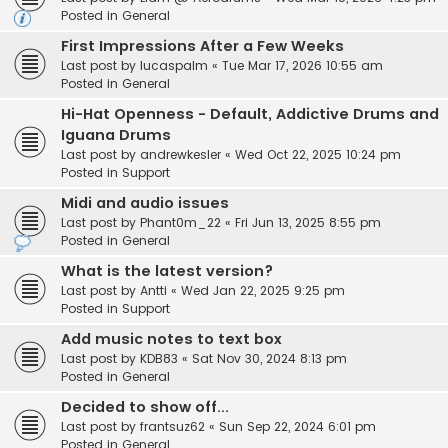
Posted in
General
First Impressions After a Few Weeks
Last post by
lucaspalm
«
Tue Mar 17, 2026 10:55 am
Posted in
General
Hi-Hat Openness - Default, Addictive Drums and
Iguana Drums
Last post by
andrewkesler
«
Wed Oct 22, 2025 10:24 pm
Posted in
Support
Midi and audio issues
Last post by
Phant0m_22
«
Fri Jun 13, 2025 8:55 pm
Posted in
General
What is the latest version?
Last post by
Antti
«
Wed Jan 22, 2025 9:25 pm
Posted in
Support
Add music notes to text box
Last post by
KDB83
«
Sat Nov 30, 2024 8:13 pm
Posted in
General
Decided to show off...
Last post by
frantsuz62
«
Sun Sep 22, 2024 6:01 pm
Posted in
General