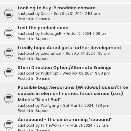
Looking to buy IR modded camera
Last post by
Xssu
«
Sun Sep 01, 2024 2:53 am
Posted in
General
Lost the product code
Last post by
heliobagetti
«
Fri Jul 12, 2024 6:08 pm
Posted in
Support
I really hope Aered gets further development
Last post by
zeedrumzer
«
Sun Apr 14, 2024 1:38 am
Posted in
Support
Stem Direction Option/Alternate Endings
Last post by
Wakmbpt
«
Wed Apr 03, 2024 9:08 pm
Posted in
General
Possible bug: Aerodrums (Windows) doesn’t like
spaces in element names. Is concerned (a.o.)
Mitch’s “Silent Pad”
Last post by
Wolfgang
«
Sat Mar 30, 2024 11:38 pm
Posted in
Support
Aerobound - the air drumming "rebound"
Last post by
InTheWorks
«
Fri Mar 01, 2024 7:33 pm
Posted in
General