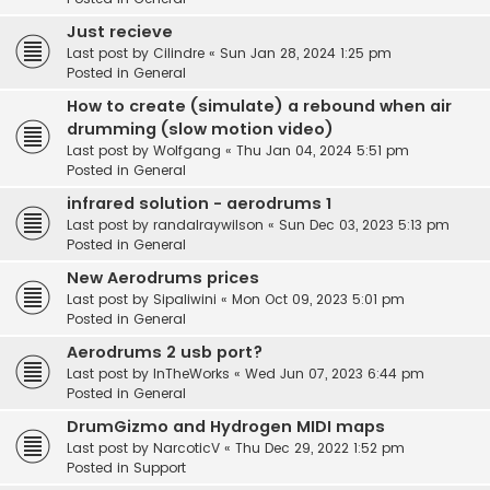
Just recieve
Last post by
Cilindre
«
Sun Jan 28, 2024 1:25 pm
Posted in
General
How to create (simulate) a rebound when air
drumming (slow motion video)
Last post by
Wolfgang
«
Thu Jan 04, 2024 5:51 pm
Posted in
General
infrared solution - aerodrums 1
Last post by
randalraywilson
«
Sun Dec 03, 2023 5:13 pm
Posted in
General
New Aerodrums prices
Last post by
Sipaliwini
«
Mon Oct 09, 2023 5:01 pm
Posted in
General
Aerodrums 2 usb port?
Last post by
InTheWorks
«
Wed Jun 07, 2023 6:44 pm
Posted in
General
DrumGizmo and Hydrogen MIDI maps
Last post by
NarcoticV
«
Thu Dec 29, 2022 1:52 pm
Posted in
Support