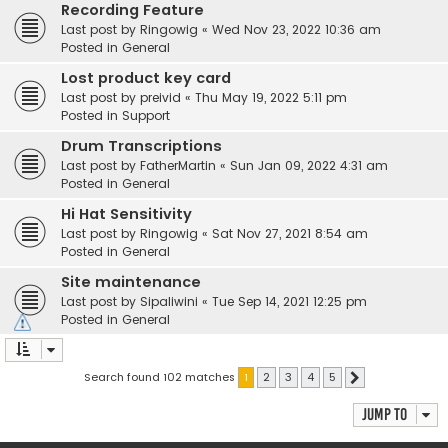
Recording Feature
Last post by
Ringowig
«
Wed Nov 23, 2022 10:36 am
Posted in
General
Lost product key card
Last post by
preivid
«
Thu May 19, 2022 5:11 pm
Posted in
Support
Drum Transcriptions
Last post by
FatherMartin
«
Sun Jan 09, 2022 4:31 am
Posted in
General
Hi Hat Sensitivity
Last post by
Ringowig
«
Sat Nov 27, 2021 8:54 am
Posted in
General
Site maintenance
Last post by
Sipaliwini
«
Tue Sep 14, 2021 12:25 pm
Posted in
General
Search found 102 matches
1
2
3
4
5
Next
Jump to