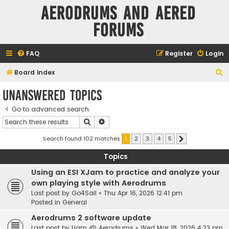
Aerodrums and Aered
forums
FAQ
Register
Login
S
Board index
e
Unanswered topics
a
Go to advanced search
r
Search
Advanced search
c
h
Search found 102 matches
1
2
3
4
5
Next
Topics
Using an ESI XJam to practice and analyze your
own playing style with Aerodrums
Last post by
Go4Sail
«
Thu Apr 16, 2026 12:41 pm
Posted in
General
Aerodrums 2 software update
Last post by
Liam @ Aerodrums
«
Wed Mar 18, 2026 4:23 pm