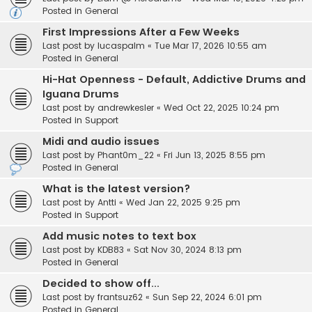
Posted in
General
First Impressions After a Few Weeks
Last post by
lucaspalm
«
Tue Mar 17, 2026 10:55 am
Posted in
General
Hi-Hat Openness - Default, Addictive Drums and
Iguana Drums
Last post by
andrewkesler
«
Wed Oct 22, 2025 10:24 pm
Posted in
Support
Midi and audio issues
Last post by
Phant0m_22
«
Fri Jun 13, 2025 8:55 pm
Posted in
General
What is the latest version?
Last post by
Antti
«
Wed Jan 22, 2025 9:25 pm
Posted in
Support
Add music notes to text box
Last post by
KDB83
«
Sat Nov 30, 2024 8:13 pm
Posted in
General
Decided to show off...
Last post by
frantsuz62
«
Sun Sep 22, 2024 6:01 pm
Posted in
General