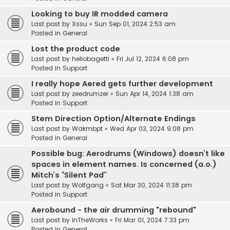
Looking to buy IR modded camera
Last post by
Xssu
«
Sun Sep 01, 2024 2:53 am
Posted in
General
Lost the product code
Last post by
heliobagetti
«
Fri Jul 12, 2024 6:08 pm
Posted in
Support
I really hope Aered gets further development
Last post by
zeedrumzer
«
Sun Apr 14, 2024 1:38 am
Posted in
Support
Stem Direction Option/Alternate Endings
Last post by
Wakmbpt
«
Wed Apr 03, 2024 9:08 pm
Posted in
General
Possible bug: Aerodrums (Windows) doesn’t like
spaces in element names. Is concerned (a.o.)
Mitch’s “Silent Pad”
Last post by
Wolfgang
«
Sat Mar 30, 2024 11:38 pm
Posted in
Support
Aerobound - the air drumming "rebound"
Last post by
InTheWorks
«
Fri Mar 01, 2024 7:33 pm
Posted in
General