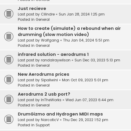
Just recieve
Last post by
Cilindre
«
Sun Jan 28, 2024 1:25 pm
Posted in
General
How to create (simulate) a rebound when air
drumming (slow motion video)
Last post by
Wolfgang
«
Thu Jan 04, 2024 5:51 pm
Posted in
General
infrared solution - aerodrums 1
Last post by
randalraywilson
«
Sun Dec 03, 2023 5:13 pm
Posted in
General
New Aerodrums prices
Last post by
Sipaliwini
«
Mon Oct 09, 2023 5:01 pm
Posted in
General
Aerodrums 2 usb port?
Last post by
InTheWorks
«
Wed Jun 07, 2023 6:44 pm
Posted in
General
DrumGizmo and Hydrogen MIDI maps
Last post by
NarcoticV
«
Thu Dec 29, 2022 1:52 pm
Posted in
Support