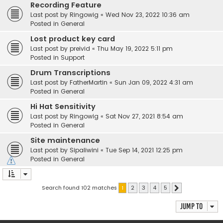
Recording Feature
Last post by
Ringowig
«
Wed Nov 23, 2022 10:36 am
Posted in
General
Lost product key card
Last post by
preivid
«
Thu May 19, 2022 5:11 pm
Posted in
Support
Drum Transcriptions
Last post by
FatherMartin
«
Sun Jan 09, 2022 4:31 am
Posted in
General
Hi Hat Sensitivity
Last post by
Ringowig
«
Sat Nov 27, 2021 8:54 am
Posted in
General
Site maintenance
Last post by
Sipaliwini
«
Tue Sep 14, 2021 12:25 pm
Posted in
General
Search found 102 matches
1
2
3
4
5
Next
Jump to