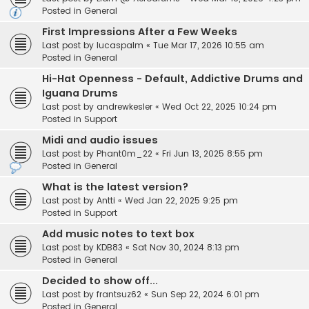
Posted in
General
First Impressions After a Few Weeks
Last post by
lucaspalm
«
Tue Mar 17, 2026 10:55 am
Posted in
General
Hi-Hat Openness - Default, Addictive Drums and
Iguana Drums
Last post by
andrewkesler
«
Wed Oct 22, 2025 10:24 pm
Posted in
Support
Midi and audio issues
Last post by
Phant0m_22
«
Fri Jun 13, 2025 8:55 pm
Posted in
General
What is the latest version?
Last post by
Antti
«
Wed Jan 22, 2025 9:25 pm
Posted in
Support
Add music notes to text box
Last post by
KDB83
«
Sat Nov 30, 2024 8:13 pm
Posted in
General
Decided to show off...
Last post by
frantsuz62
«
Sun Sep 22, 2024 6:01 pm
Posted in
General