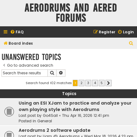
Aerodrums and Aered
forums
FAQ
Register
Login
S
Board index
e
Unanswered topics
a
Go to advanced search
r
Search
Advanced search
c
h
Search found 102 matches
1
2
3
4
5
Next
Topics
Using an ESI XJam to practice and analyze your
own playing style with Aerodrums
Last post by
Go4Sail
«
Thu Apr 16, 2026 12:41 pm
Posted in
General
Aerodrums 2 software update
Last post by
Liam @ Aerodrums
«
Wed Mar 18, 2026 4:23 pm