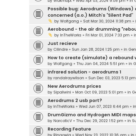
by
Wakmbpt
» Wed Apr 03, 2024 9:08 pm » in
Possible bug: Aerodrums (Windows) d
concerned (a.o.) Mitch’s “Silent Pad”
by
Wolfgang
» Sat Mar 30, 2024 11:38 pm »
Aerobound - the air drumming "rebo
by
InTheWorks
» Fri Mar 01, 2024 7:33 pm » 
Just recieve
by
Cilindre
» Sun Jan 28, 2024 1:25 pm » in
Gen
How to create (simulate) a rebound
by
Wolfgang
» Thu Jan 04, 2024 5:51 pm » in
G
infrared solution - aerodrums 1
by
randalraywilson
» Sun Dec 03, 2023 5:13 pm
New Aerodrums prices
by
Sipaliwini
» Mon Oct 09, 2023 5:01 pm » in
G
Aerodrums 2 usb port?
by
InTheWorks
» Wed Jun 07, 2023 6:44 pm » i
DrumGizmo and Hydrogen MIDI maps
by
NarcoticV
» Thu Dec 29, 2022 1:52 pm » in
S
Recording Feature
by
Ringowig
» Wed Nov 23, 2022 10:36 am » in