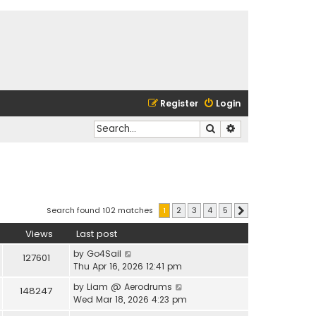
Register
Login
Search
Advanced search
Search found 102 matches
1
2
3
4
5
Next
Views
Last post
by
Go4Sail
127601
Thu Apr 16, 2026 12:41 pm
by
Liam @ Aerodrums
148247
Wed Mar 18, 2026 4:23 pm