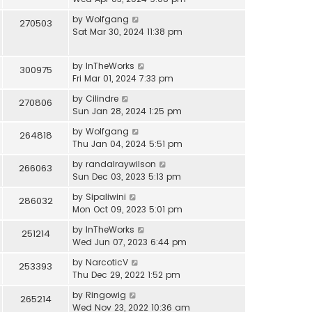
by
Wolfgang
270503
Sat Mar 30, 2024 11:38 pm
by
InTheWorks
300975
Fri Mar 01, 2024 7:33 pm
by
Cilindre
270806
Sun Jan 28, 2024 1:25 pm
by
Wolfgang
264818
Thu Jan 04, 2024 5:51 pm
by
randalraywilson
266063
Sun Dec 03, 2023 5:13 pm
by
Sipaliwini
286032
Mon Oct 09, 2023 5:01 pm
by
InTheWorks
251214
Wed Jun 07, 2023 6:44 pm
by
NarcoticV
253393
Thu Dec 29, 2022 1:52 pm
by
Ringowig
265214
Wed Nov 23, 2022 10:36 am