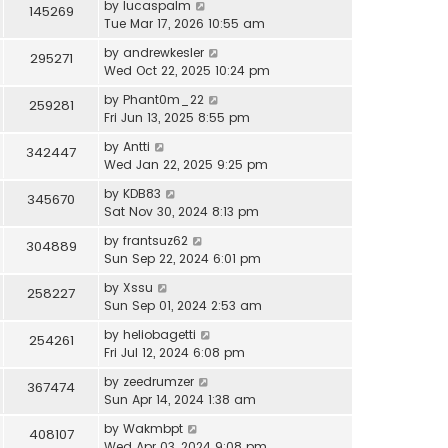
by
lucaspalm
145269
Tue Mar 17, 2026 10:55 am
by
andrewkesler
295271
Wed Oct 22, 2025 10:24 pm
by
Phant0m_22
259281
Fri Jun 13, 2025 8:55 pm
by
Antti
342447
Wed Jan 22, 2025 9:25 pm
by
KDB83
345670
Sat Nov 30, 2024 8:13 pm
by
frantsuz62
304889
Sun Sep 22, 2024 6:01 pm
by
Xssu
258227
Sun Sep 01, 2024 2:53 am
by
heliobagetti
254261
Fri Jul 12, 2024 6:08 pm
by
zeedrumzer
367474
Sun Apr 14, 2024 1:38 am
by
Wakmbpt
408107
Wed Apr 03, 2024 9:08 pm