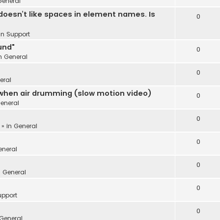
General
oesn’t like spaces in element names. Is
0
 in
Support
und"
0
in
General
0
eral
 when air drumming (slow motion video)
0
eneral
0
 » in
General
0
eneral
0
n
General
0
upport
0
General