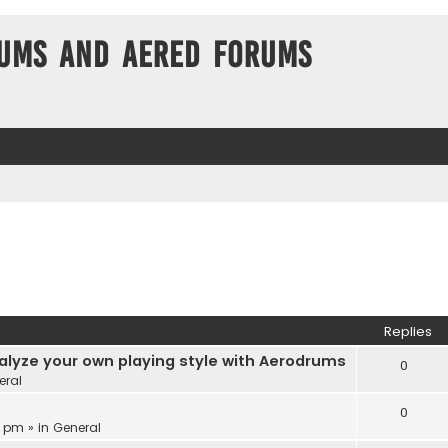
ums and Aered forums
Replies
alyze your own playing style with Aerodrums
0
eral
0
3 pm » in
General