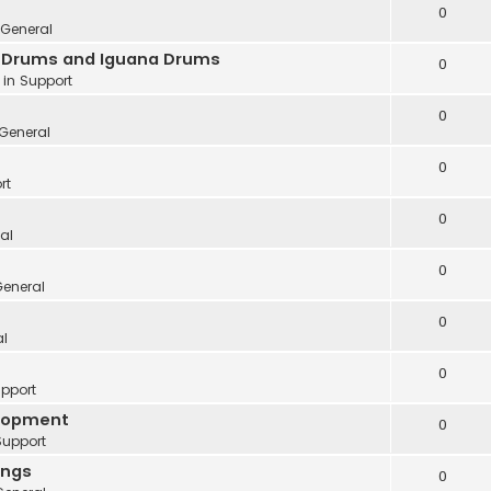
0
General
ve Drums and Iguana Drums
0
 in
Support
0
General
0
rt
0
al
0
eneral
0
al
0
pport
elopment
0
Support
ings
0