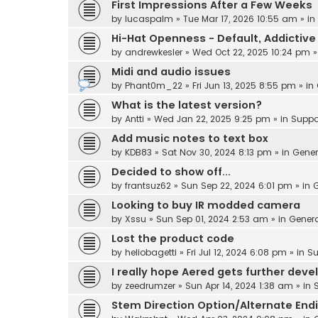
First Impressions After a Few Weeks
by
lucaspalm
» Tue Mar 17, 2026 10:55 am » in
Hi-Hat Openness - Default, Addicti
by
andrewkesler
» Wed Oct 22, 2025 10:24 pm »
Midi and audio issues
by
Phant0m_22
» Fri Jun 13, 2025 8:55 pm » in
What is the latest version?
by
Antti
» Wed Jan 22, 2025 9:25 pm » in
Suppo
Add music notes to text box
by
KDB83
» Sat Nov 30, 2024 8:13 pm » in
Gener
Decided to show off...
by
frantsuz62
» Sun Sep 22, 2024 6:01 pm » in
G
Looking to buy IR modded camera
by
Xssu
» Sun Sep 01, 2024 2:53 am » in
Gener
Lost the product code
by
heliobagetti
» Fri Jul 12, 2024 6:08 pm » in
Su
I really hope Aered gets further dev
by
zeedrumzer
» Sun Apr 14, 2024 1:38 am » in
Stem Direction Option/Alternate End