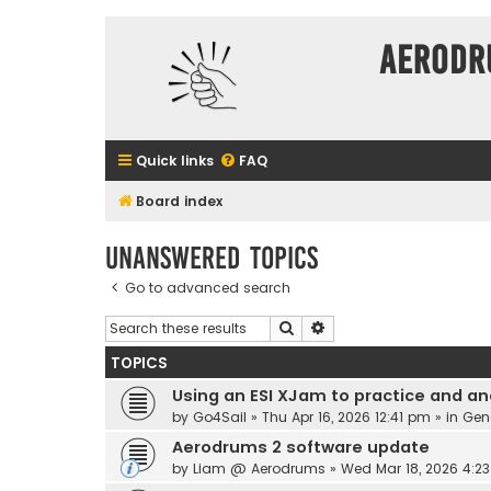
Aerodr
Quick links
FAQ
Board index
Unanswered topics
Go to advanced search
Search
Advanced search
TOPICS
Using an ESI XJam to practice and an
by
Go4Sail
» Thu Apr 16, 2026 12:41 pm » in
Gen
Aerodrums 2 software update
by
Liam @ Aerodrums
» Wed Mar 18, 2026 4:2