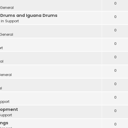
0
General
ve Drums and Iguana Drums
0
 in
Support
0
General
0
rt
0
al
0
eneral
0
al
0
pport
elopment
0
Support
ings
0