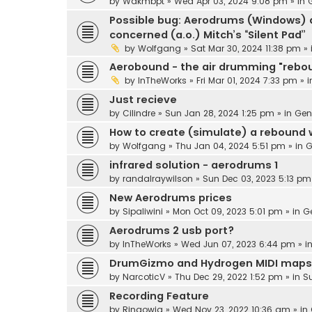
by
Wakmbpt
» Wed Apr 03, 2024 9:08 pm » in
Possible bug: Aerodrums (Windows) d
concerned (a.o.) Mitch’s “Silent Pad”
by
Wolfgang
» Sat Mar 30, 2024 11:38 pm »
Aerobound - the air drumming "rebo
by
InTheWorks
» Fri Mar 01, 2024 7:33 pm » 
Just recieve
by
Cilindre
» Sun Jan 28, 2024 1:25 pm » in
Gen
How to create (simulate) a rebound
by
Wolfgang
» Thu Jan 04, 2024 5:51 pm » in
G
infrared solution - aerodrums 1
by
randalraywilson
» Sun Dec 03, 2023 5:13 pm
New Aerodrums prices
by
Sipaliwini
» Mon Oct 09, 2023 5:01 pm » in
G
Aerodrums 2 usb port?
by
InTheWorks
» Wed Jun 07, 2023 6:44 pm » i
DrumGizmo and Hydrogen MIDI maps
by
NarcoticV
» Thu Dec 29, 2022 1:52 pm » in
S
Recording Feature
by
Ringowig
» Wed Nov 23, 2022 10:36 am » in