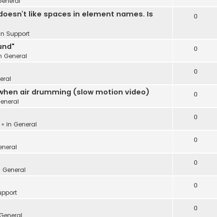
General
oesn’t like spaces in element names. Is
0
 in
Support
und"
0
in
General
0
eral
 when air drumming (slow motion video)
0
eneral
0
 » in
General
0
eneral
0
n
General
0
upport
0
General