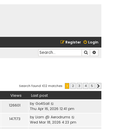
Register
Login
Search
Advanced search
Search found 102 matches
1
2
3
4
5
Next
Views
Last post
by
Go4Sail
126601
Thu Apr 16, 2026 12:41 pm
by
Liam @ Aerodrums
147173
Wed Mar 18, 2026 4:23 pm