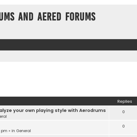
ums and Aered forums
Replies
alyze your own playing style with Aerodrums
0
eral
0
3 pm » in
General