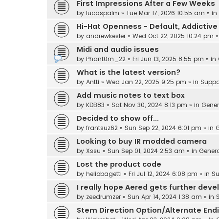
First Impressions After a Few Weeks
by
lucaspalm
» Tue Mar 17, 2026 10:55 am » in
Hi-Hat Openness - Default, Addicti
by
andrewkesler
» Wed Oct 22, 2025 10:24 pm »
Midi and audio issues
by
Phant0m_22
» Fri Jun 13, 2025 8:55 pm » in
What is the latest version?
by
Antti
» Wed Jan 22, 2025 9:25 pm » in
Suppo
Add music notes to text box
by
KDB83
» Sat Nov 30, 2024 8:13 pm » in
Gener
Decided to show off...
by
frantsuz62
» Sun Sep 22, 2024 6:01 pm » in
G
Looking to buy IR modded camera
by
Xssu
» Sun Sep 01, 2024 2:53 am » in
Gener
Lost the product code
by
heliobagetti
» Fri Jul 12, 2024 6:08 pm » in
Su
I really hope Aered gets further dev
by
zeedrumzer
» Sun Apr 14, 2024 1:38 am » in
Stem Direction Option/Alternate End