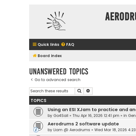
Aerodr
Quick links
FAQ
Board index
Unanswered topics
Go to advanced search
Search
Advanced search
TOPICS
Using an ESI XJam to practice and an
by
Go4Sail
» Thu Apr 16, 2026 12:41 pm » in
Gen
Aerodrums 2 software update
by
Liam @ Aerodrums
» Wed Mar 18, 2026 4:2