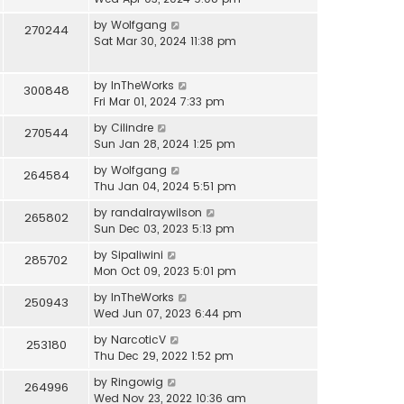
by
Wolfgang
270244
Sat Mar 30, 2024 11:38 pm
by
InTheWorks
300848
Fri Mar 01, 2024 7:33 pm
by
Cilindre
270544
Sun Jan 28, 2024 1:25 pm
by
Wolfgang
264584
Thu Jan 04, 2024 5:51 pm
by
randalraywilson
265802
Sun Dec 03, 2023 5:13 pm
by
Sipaliwini
285702
Mon Oct 09, 2023 5:01 pm
by
InTheWorks
250943
Wed Jun 07, 2023 6:44 pm
by
NarcoticV
253180
Thu Dec 29, 2022 1:52 pm
by
Ringowig
264996
Wed Nov 23, 2022 10:36 am