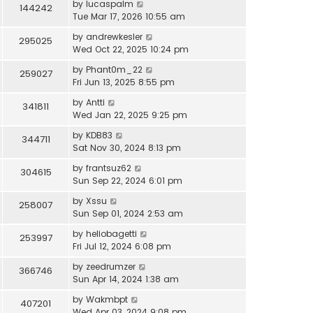
by
lucaspalm
144242
Tue Mar 17, 2026 10:55 am
by
andrewkesler
295025
Wed Oct 22, 2025 10:24 pm
by
Phant0m_22
259027
Fri Jun 13, 2025 8:55 pm
by
Antti
341811
Wed Jan 22, 2025 9:25 pm
by
KDB83
344711
Sat Nov 30, 2024 8:13 pm
by
frantsuz62
304615
Sun Sep 22, 2024 6:01 pm
by
Xssu
258007
Sun Sep 01, 2024 2:53 am
by
heliobagetti
253997
Fri Jul 12, 2024 6:08 pm
by
zeedrumzer
366746
Sun Apr 14, 2024 1:38 am
by
Wakmbpt
407201
Wed Apr 03, 2024 9:08 pm