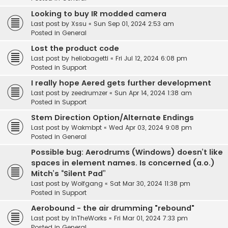
Looking to buy IR modded camera
Last post by
Xssu
«
Sun Sep 01, 2024 2:53 am
Posted in
General
Lost the product code
Last post by
heliobagetti
«
Fri Jul 12, 2024 6:08 pm
Posted in
Support
I really hope Aered gets further development
Last post by
zeedrumzer
«
Sun Apr 14, 2024 1:38 am
Posted in
Support
Stem Direction Option/Alternate Endings
Last post by
Wakmbpt
«
Wed Apr 03, 2024 9:08 pm
Posted in
General
Possible bug: Aerodrums (Windows) doesn’t like
spaces in element names. Is concerned (a.o.)
Mitch’s “Silent Pad”
Last post by
Wolfgang
«
Sat Mar 30, 2024 11:38 pm
Posted in
Support
Aerobound - the air drumming "rebound"
Last post by
InTheWorks
«
Fri Mar 01, 2024 7:33 pm
Posted in
General