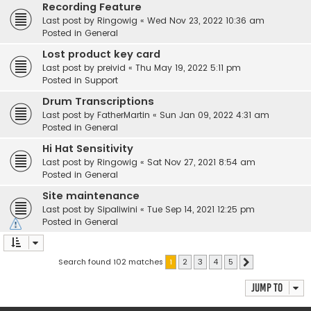
Recording Feature
Last post by
Ringowig
«
Wed Nov 23, 2022 10:36 am
Posted in
General
Lost product key card
Last post by
preivid
«
Thu May 19, 2022 5:11 pm
Posted in
Support
Drum Transcriptions
Last post by
FatherMartin
«
Sun Jan 09, 2022 4:31 am
Posted in
General
Hi Hat Sensitivity
Last post by
Ringowig
«
Sat Nov 27, 2021 8:54 am
Posted in
General
Site maintenance
Last post by
Sipaliwini
«
Tue Sep 14, 2021 12:25 pm
Posted in
General
Search found 102 matches
1
2
3
4
5
Next
Jump to