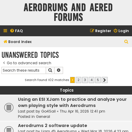
Aerodrums and Aered
forums
FAQ
Register
Login
S
Board index
e
Unanswered topics
a
Go to advanced search
r
Search
Advanced search
c
h
Search found 102 matches
1
2
3
4
5
Next
Topics
Using an ESI XJam to practice and analyze your
own playing style with Aerodrums
Last post by
Go4Sail
«
Thu Apr 16, 2026 12:41 pm
Posted in
General
Aerodrums 2 software update
Last post by
Liam @ Aerodrums
«
Wed Mar 18, 2026 4:23 pm