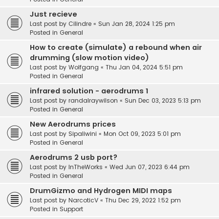
Just recieve
Last post by
Cilindre
«
Sun Jan 28, 2024 1:25 pm
Posted in
General
How to create (simulate) a rebound when air
drumming (slow motion video)
Last post by
Wolfgang
«
Thu Jan 04, 2024 5:51 pm
Posted in
General
infrared solution - aerodrums 1
Last post by
randalraywilson
«
Sun Dec 03, 2023 5:13 pm
Posted in
General
New Aerodrums prices
Last post by
Sipaliwini
«
Mon Oct 09, 2023 5:01 pm
Posted in
General
Aerodrums 2 usb port?
Last post by
InTheWorks
«
Wed Jun 07, 2023 6:44 pm
Posted in
General
DrumGizmo and Hydrogen MIDI maps
Last post by
NarcoticV
«
Thu Dec 29, 2022 1:52 pm
Posted in
Support