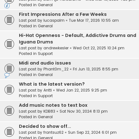
Posted in
General
First Impressions After a Few Weeks
Last post by
lucaspalm
«
Tue Mar 17, 2026 10:55 am
Posted in
General
Hi-Hat Openness - Default, Addictive Drums and
Iguana Drums
Last post by
andrewkesler
«
Wed Oct 22, 2025 10:24 pm
Posted in
Support
Midi and audio issues
Last post by
Phant0m_22
«
Fri Jun 13, 2025 8:55 pm
Posted in
General
What is the latest version?
Last post by
Antti
«
Wed Jan 22, 2025 9:25 pm
Posted in
Support
Add music notes to text box
Last post by
KDB83
«
Sat Nov 30, 2024 8:13 pm
Posted in
General
Decided to show off...
Last post by
frantsuz62
«
Sun Sep 22, 2024 6:01 pm
Posted in
General