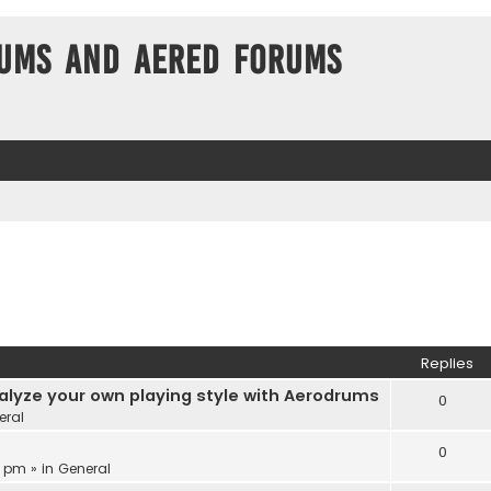
ums and Aered forums
Replies
alyze your own playing style with Aerodrums
0
eral
0
3 pm » in
General