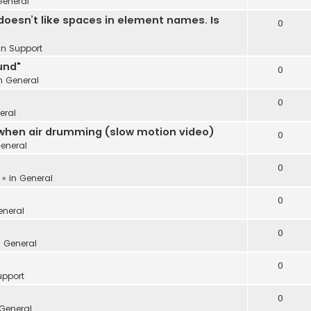
General
oesn’t like spaces in element names. Is
0
 in
Support
und"
0
in
General
0
eral
 when air drumming (slow motion video)
0
eneral
0
 » in
General
0
eneral
0
n
General
0
upport
0
General