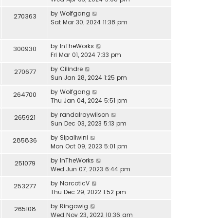
by
Wolfgang
270363
Sat Mar 30, 2024 11:38 pm
by
InTheWorks
300930
Fri Mar 01, 2024 7:33 pm
by
Cilindre
270677
Sun Jan 28, 2024 1:25 pm
by
Wolfgang
264700
Thu Jan 04, 2024 5:51 pm
by
randalraywilson
265921
Sun Dec 03, 2023 5:13 pm
by
Sipaliwini
285836
Mon Oct 09, 2023 5:01 pm
by
InTheWorks
251079
Wed Jun 07, 2023 6:44 pm
by
NarcoticV
253277
Thu Dec 29, 2022 1:52 pm
by
Ringowig
265108
Wed Nov 23, 2022 10:36 am