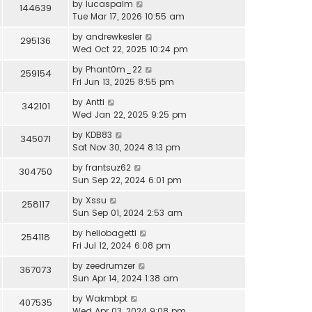
by
lucaspalm
144639
Tue Mar 17, 2026 10:55 am
by
andrewkesler
295136
Wed Oct 22, 2025 10:24 pm
by
Phant0m_22
259154
Fri Jun 13, 2025 8:55 pm
by
Antti
342101
Wed Jan 22, 2025 9:25 pm
by
KDB83
345071
Sat Nov 30, 2024 8:13 pm
by
frantsuz62
304750
Sun Sep 22, 2024 6:01 pm
by
Xssu
258117
Sun Sep 01, 2024 2:53 am
by
heliobagetti
254118
Fri Jul 12, 2024 6:08 pm
by
zeedrumzer
367073
Sun Apr 14, 2024 1:38 am
by
Wakmbpt
407535
Wed Apr 03, 2024 9:08 pm