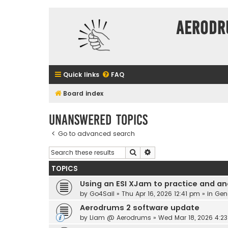
Aerodr
Quick links
FAQ
Board index
Unanswered topics
Go to advanced search
Search
Advanced search
TOPICS
Using an ESI XJam to practice and an
by
Go4Sail
» Thu Apr 16, 2026 12:41 pm » in
Gen
Aerodrums 2 software update
by
Liam @ Aerodrums
» Wed Mar 18, 2026 4:2