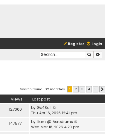
Register
Login
Search
Advanced search
Search found 102 matches
1
2
3
4
5
Next
Views
Last post
by
Go4Sail
127000
Thu Apr 16, 2026 12:41 pm
by
Liam @ Aerodrums
147577
Wed Mar 18, 2026 4:23 pm