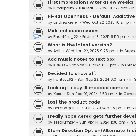
First Impressions After a Few Weeks
by
lucaspalm
» Tue Mar 17, 2026 10:55 am » in
Hi-Hat Openness - Default, Addicti
by
andrewkesler
» Wed Oct 22, 2025 10:24 pm »
Midi and audio issues
by
Phant0m_22
» Fri Jun 13, 2025 8:55 pm » in
What is the latest version?
by
Antti
» Wed Jan 22, 2025 9:25 pm » in
Suppo
Add music notes to text box
by
KDB83
» Sat Nov 30, 2024 8:13 pm » in
Gener
Decided to show off...
by
frantsuz62
» Sun Sep 22, 2024 6:01 pm » in
G
Looking to buy IR modded camera
by
Xssu
» Sun Sep 01, 2024 2:53 am » in
Gener
Lost the product code
by
heliobagetti
» Fri Jul 12, 2024 6:08 pm » in
Su
I really hope Aered gets further dev
by
zeedrumzer
» Sun Apr 14, 2024 1:38 am » in
Stem Direction Option/Alternate End