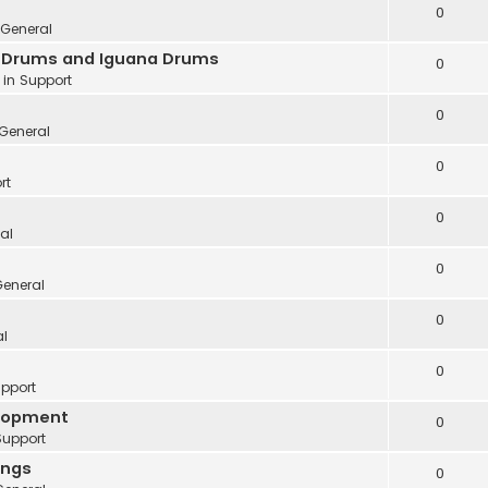
0
General
ve Drums and Iguana Drums
0
 in
Support
0
General
0
rt
0
al
0
eneral
0
al
0
pport
elopment
0
Support
ings
0