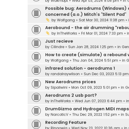
by
Wakmbpt
» Wed Apr 03, 2024 9:08 pm » in
Possible bug: Aerodrums (Windows) d
concerned (a.o.) Mitch’s “Silent Pad”
by
Wolfgang
» Sat Mar 30, 2024 11:38 pm »
Aerobound - the air drumming "rebo
by
InTheWorks
» Fri Mar 01, 2024 7:33 pm » 
Just recieve
by
Cilindre
» Sun Jan 28, 2024 1:25 pm » in
Gen
How to create (simulate) a rebound
by
Wolfgang
» Thu Jan 04, 2024 5:51 pm » in
G
infrared solution - aerodrums 1
by
randalraywilson
» Sun Dec 03, 2023 5:13 pm
New Aerodrums prices
by
Sipaliwini
» Mon Oct 09, 2023 5:01 pm » in
G
Aerodrums 2 usb port?
by
InTheWorks
» Wed Jun 07, 2023 6:44 pm » i
DrumGizmo and Hydrogen MIDI maps
by
NarcoticV
» Thu Dec 29, 2022 1:52 pm » in
S
Recording Feature
by
Ringowig
» Wed Nov 23, 2022 10:36 am » in