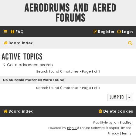
Aerodrums and Aered
forums
FAQ
Register
Login
S
Board index
e
Active topics
a
Go to advanced search
r
Search found 0 matches • Page
1
of
1
c
No suitable matches were found.
h
Search found 0 matches • Page
1
of
1
Jump to
Board index
Delete cookies
Flat Style by
Ian Bradley
Powered by
phpBB
® Forum Software © phpBB Limited
Privacy
|
Terms