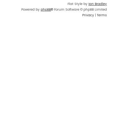
Flat Style by
Ian Bradley
Powered by
phpBB
® Forum Software © phpBB Limited
Privacy
|
Terms