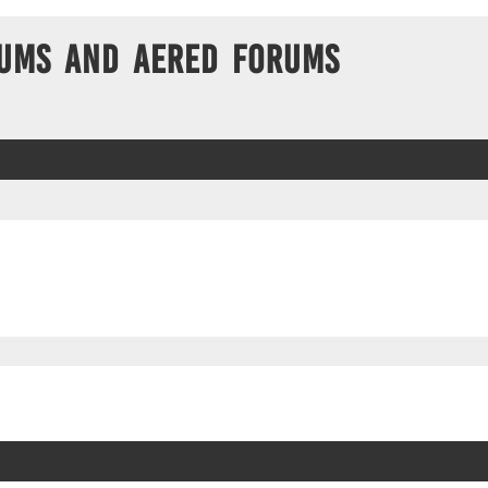
ums and Aered forums