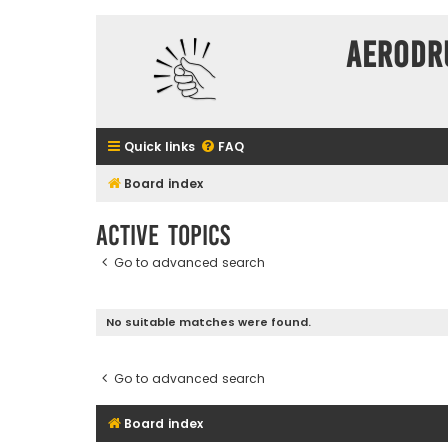
Aerodr
Quick links
FAQ
Board index
Active topics
Go to advanced search
No suitable matches were found.
Go to advanced search
Board index