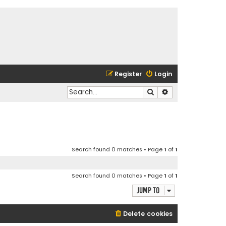
Register
Login
Search
Advanced search
Search found 0 matches • Page
1
of
1
Search found 0 matches • Page
1
of
1
Jump to
Delete cookies