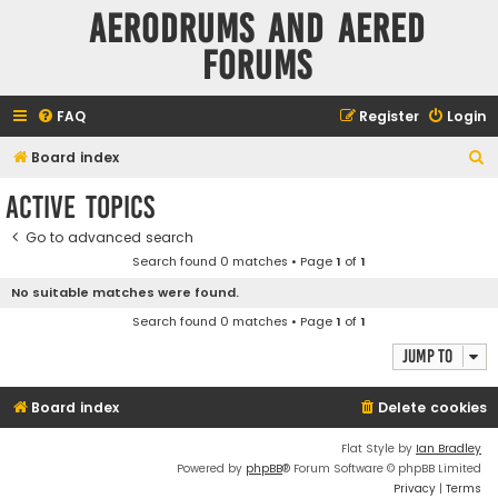
Aerodrums and Aered
forums
FAQ
Register
Login
S
Board index
e
Active topics
a
Go to advanced search
r
Search found 0 matches • Page
1
of
1
c
No suitable matches were found.
h
Search found 0 matches • Page
1
of
1
Jump to
Board index
Delete cookies
Flat Style by
Ian Bradley
Powered by
phpBB
® Forum Software © phpBB Limited
Privacy
|
Terms