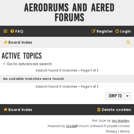
Aerodrums and Aered
forums
FAQ
Register
Login
S
Board index
e
Active topics
a
Go to advanced search
r
Search found 0 matches • Page
1
of
1
c
No suitable matches were found.
h
Search found 0 matches • Page
1
of
1
Jump to
Board index
Delete cookies
Flat Style by
Ian Bradley
Powered by
phpBB
® Forum Software © phpBB Limited
Privacy
|
Terms