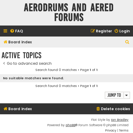
Aerodrums and Aered
forums
FAQ
Register
Login
S
Board index
e
Active topics
a
Go to advanced search
r
Search found 0 matches • Page
1
of
1
c
No suitable matches were found.
h
Search found 0 matches • Page
1
of
1
Jump to
Board index
Delete cookies
Flat Style by
Ian Bradley
Powered by
phpBB
® Forum Software © phpBB Limited
Privacy
|
Terms