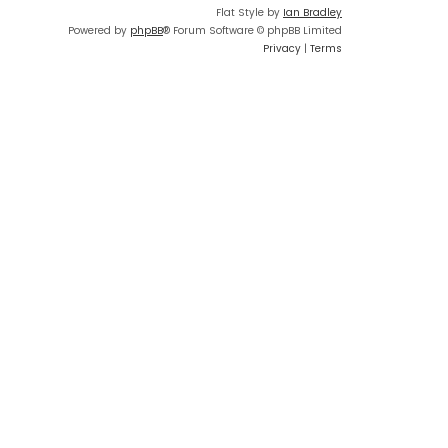
Flat Style by
Ian Bradley
Powered by
phpBB
® Forum Software © phpBB Limited
Privacy
|
Terms