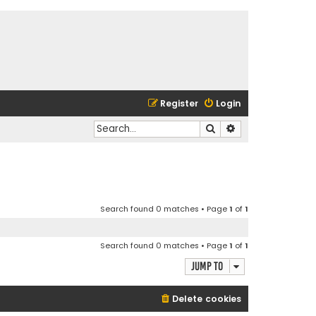
Register
Login
Search
Advanced search
Search found 0 matches • Page
1
of
1
Search found 0 matches • Page
1
of
1
Jump to
Delete cookies