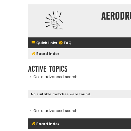
Aerodr
Quick links
FAQ
Board index
Active topics
Go to advanced search
No suitable matches were found.
Go to advanced search
Board index