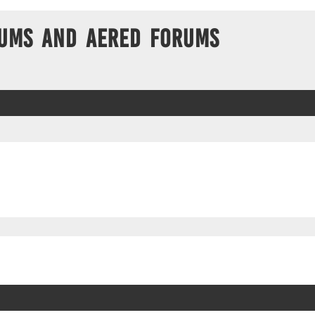
ums and Aered forums