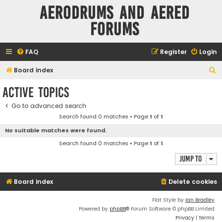
Aerodrums and Aered
forums
FAQ
Register
Login
S
Board index
e
Active topics
a
Go to advanced search
r
Search found 0 matches • Page
1
of
1
c
No suitable matches were found.
h
Search found 0 matches • Page
1
of
1
Jump to
Board index
Delete cookies
Flat Style by
Ian Bradley
Powered by
phpBB
® Forum Software © phpBB Limited
Privacy
|
Terms