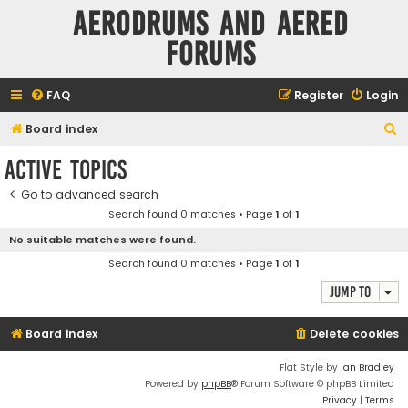
Aerodrums and Aered
forums
FAQ
Register
Login
S
Board index
e
Active topics
a
Go to advanced search
r
Search found 0 matches • Page
1
of
1
c
No suitable matches were found.
h
Search found 0 matches • Page
1
of
1
Jump to
Board index
Delete cookies
Flat Style by
Ian Bradley
Powered by
phpBB
® Forum Software © phpBB Limited
Privacy
|
Terms