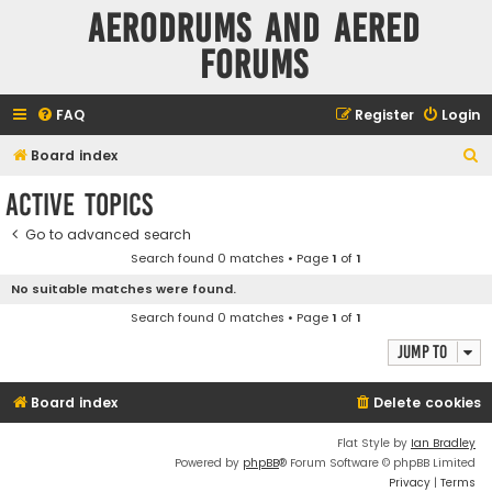
Aerodrums and Aered
forums
FAQ
Register
Login
S
Board index
e
Active topics
a
Go to advanced search
r
Search found 0 matches • Page
1
of
1
c
No suitable matches were found.
h
Search found 0 matches • Page
1
of
1
Jump to
Board index
Delete cookies
Flat Style by
Ian Bradley
Powered by
phpBB
® Forum Software © phpBB Limited
Privacy
|
Terms