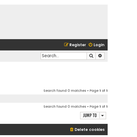
Register
Login
Search
Advanced search
Search found 0 matches • Page
1
of
1
Search found 0 matches • Page
1
of
1
Jump to
Delete cookies