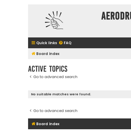
Aerodr
Quick links
FAQ
Board index
Active topics
Go to advanced search
No suitable matches were found.
Go to advanced search
Board index