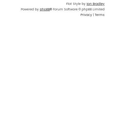
Flat Style by
Ian Bradley
Powered by
phpBB
® Forum Software © phpBB Limited
Privacy
|
Terms