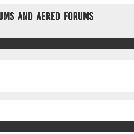
ums and Aered forums