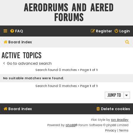
Aerodrums and Aered
forums
FAQ
Register
Login
S
Board index
e
Active topics
a
Go to advanced search
r
Search found 0 matches • Page
1
of
1
c
No suitable matches were found.
h
Search found 0 matches • Page
1
of
1
Jump to
Board index
Delete cookies
Flat Style by
Ian Bradley
Powered by
phpBB
® Forum Software © phpBB Limited
Privacy
|
Terms