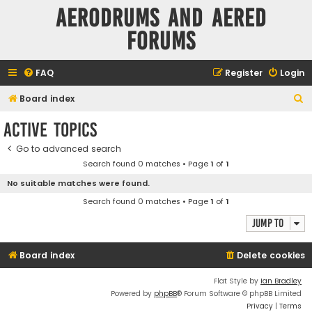
Aerodrums and Aered
forums
FAQ
Register
Login
S
Board index
e
Active topics
a
Go to advanced search
r
Search found 0 matches • Page
1
of
1
c
No suitable matches were found.
h
Search found 0 matches • Page
1
of
1
Jump to
Board index
Delete cookies
Flat Style by
Ian Bradley
Powered by
phpBB
® Forum Software © phpBB Limited
Privacy
|
Terms